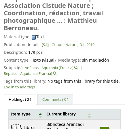
Association Cistude Nature ;
Coordination, rédaction, travail
photographique ... : Matthieu
Berroneau.
Material type:
Text
Publication details:
[S.l.] :
Cistude Nature,
D.L. 2010
Description:
179 p
;
il
Content type:
Texto (visual)
Media type:
sin mediación
Subject(s):
Anfibios - Aquitania (Francia)
Reptiles - Aquitania (Francia)
Tags from this library:
No tags from this library for this title.
Log in to add tags.
Holdings
( 2 )
Comments ( 0 )
Item type
Current library
Holdings
Biblioteca Aranzadi
Libros