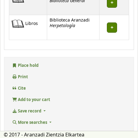
Biblioteca General
Biblioteca Aranzadi
Libros
Herpetología
Place hold
Print
Cite
Add to your cart
Save record
More searches
© 2017 - Aranzadi Zientzia Elkartea