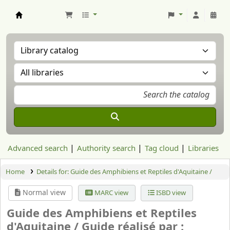
Aranzadi Zientzia Elkartea Liburutegia
Advanced search
Authority search
Tag cloud
Libraries
Home
Details for:
Guide des Amphibiens et Reptiles d'Aquitaine /
Normal view
MARC view
ISBD view
Guide des Amphibiens et Reptiles
d'Aquitaine /
Guide réalisé par :