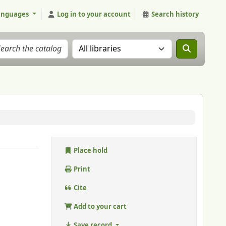
anguages
Log in to your account
Search history
Search the catalog in:
Place hold
Print
Cite
Add to your cart
Save record