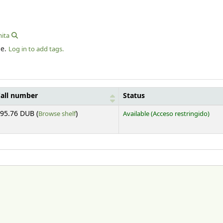
ita
le.
Log in to add tags.
all number
Status
(Opens below)
95.76 DUB (
Browse shelf
)
Available
(Acceso restringido)