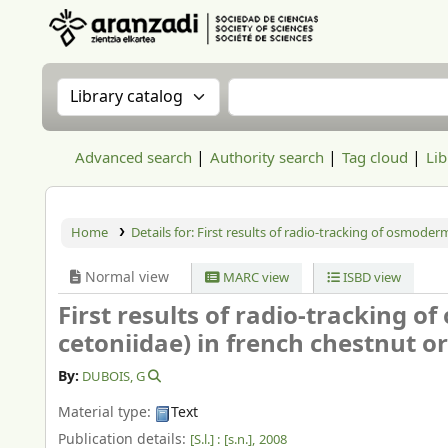
Aranzadi Zientzia Elkartea Liburutegia
Search the catalog by:
Search the catalog
Advanced search
Authority search
Tag cloud
Lib
Home
Details for:
First results of radio-tracking of osmoder
Normal view
MARC view
ISBD view
First results of radio-tracking 
cetoniidae) in french chestnut o
By:
DUBOIS, G
Material type:
Text
Publication details:
[S.l.] :
[s.n.],
2008