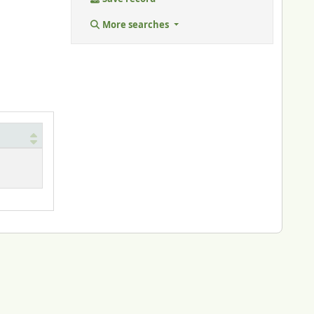
More searches