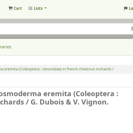
Cart
Lists
L
raries
ma eremita (Coleoptera : cetoniidae) in french chestnut orchards /
of osmoderma eremita (Coleoptera :
rchards /
G. Dubois & V. Vignon.