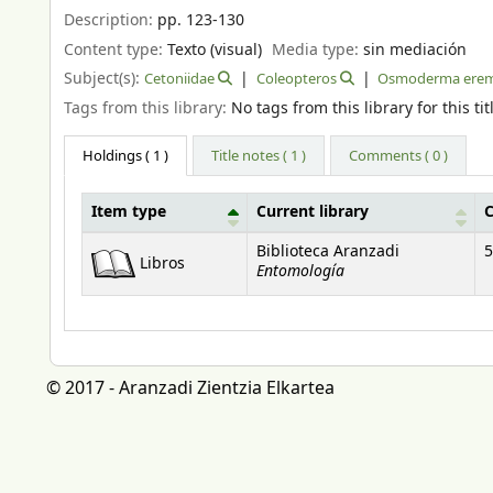
Description:
pp. 123-130
Content type:
Texto (visual)
Media type:
sin mediación
Subject(s):
Cetoniidae
Coleopteros
Osmoderma erem
Tags from this library:
No tags from this library for this tit
Holdings
( 1 )
Title notes ( 1 )
Comments ( 0 )
Item type
Current library
C
Holdings
Biblioteca Aranzadi
5
Libros
Entomología
© 2017 - Aranzadi Zientzia Elkartea