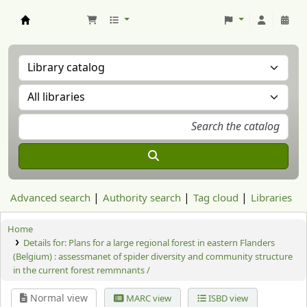
Aranzadi Zientzia Elkartea Liburutegia
Advanced search
Authority search
Tag cloud
Libraries
Home
Details for:
Plans for a large regional forest in eastern Flanders
(Belgium) : assessmanet of spider diversity and community structure
in the current forest remmnants /
Normal view
MARC view
ISBD view