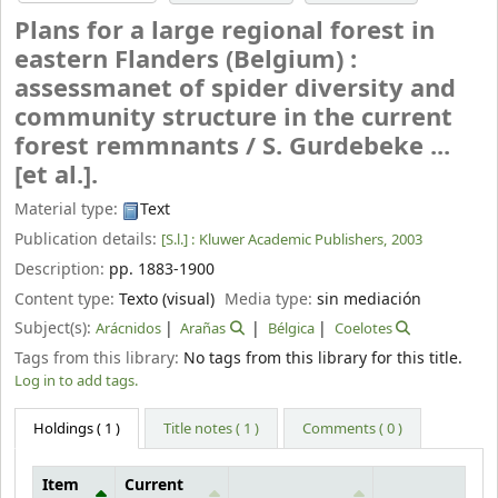
Plans for a large regional forest in
eastern Flanders (Belgium) :
assessmanet of spider diversity and
community structure in the current
forest remmnants /
S. Gurdebeke ...
[et al.].
Material type:
Text
Publication details:
[S.l.] :
Kluwer Academic Publishers,
2003
Description:
pp. 1883-1900
Content type:
Texto (visual)
Media type:
sin mediación
Subject(s):
Arácnidos
Arañas
Bélgica
Coelotes
Tags from this library:
No tags from this library for this title.
Log in to add tags.
Holdings
( 1 )
Title notes ( 1 )
Comments ( 0 )
Item
Current