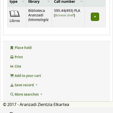
type
library
Call number
Holdings
Biblioteca
595.44(493) PLA
(Opens below)
Aranzadi
(
Browse shelf
)
Entomología
Libros
Place hold
Print
Cite
Add to your cart
Save record
More searches
© 2017 - Aranzadi Zientzia Elkartea