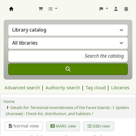
Aranzadi Zientzia Elkartea Liburutegia
Advanced search
Authority search
Tag cloud
Libraries
Home
Details for:
Terrestrial invertebrates of the Faroe Islands : I. Spiders
(Araneae) : Check-list, distribution, and habitats /
Normal view
MARC view
ISBD view