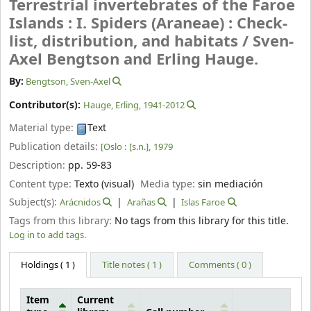
Terrestrial invertebrates of the Faroe
Islands : I. Spiders (Araneae) : Check-
list, distribution, and habitats /
Sven-
Axel Bengtson and Erling Hauge.
By:
Bengtson, Sven-Axel
Contributor(s):
Hauge, Erling
, 1941-2012
Material type:
Text
Publication details:
[Oslo :
[s.n.],
1979
Description:
pp. 59-83
Content type:
Texto (visual)
Media type:
sin mediación
Subject(s):
Arácnidos
Arañas
Islas Faroe
Tags from this library:
No tags from this library for this title.
Log in to add tags.
Holdings
( 1 )
Title notes ( 1 )
Comments ( 0 )
Item
Current