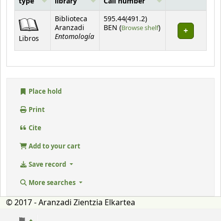
type
library
Call number
Holdings
Biblioteca
595.44(491.2)
(Opens below)
Aranzadi
BEN (
Browse shelf
)
Entomología
Libros
Place hold
Print
Cite
Add to your cart
Save record
More searches
© 2017 - Aranzadi Zientzia Elkartea