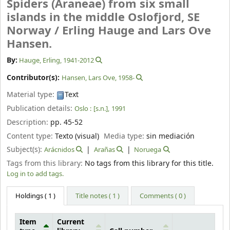
Spiders (Araneae) from six small
islands in the middle Oslofjord, SE
Norway /
Erling Hauge and Lars Ove
Hansen.
By:
Hauge, Erling
, 1941-2012
Contributor(s):
Hansen, Lars Ove
, 1958-
Material type:
Text
Publication details:
Oslo :
[s.n.],
1991
Description:
pp. 45-52
Content type:
Texto (visual)
Media type:
sin mediación
Subject(s):
Arácnidos
Arañas
Noruega
Tags from this library:
No tags from this library for this title.
Log in to add tags.
Holdings
( 1 )
Title notes ( 1 )
Comments ( 0 )
Item
Current