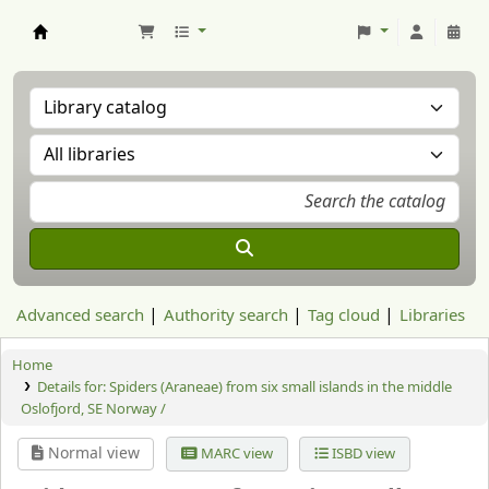
Aranzadi Zientzia Elkartea Liburutegia
Advanced search
Authority search
Tag cloud
Libraries
Home
Details for:
Spiders (Araneae) from six small islands in the middle
Oslofjord, SE Norway /
Normal view
MARC view
ISBD view