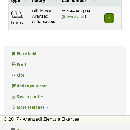
type
library
Call number
Holdings
Biblioteca
595.44(481) HAU
(Opens below)
Aranzadi
(
Browse shelf
)
Entomología
Libros
Place hold
Print
Cite
Add to your cart
Save record
More searches
© 2017 - Aranzadi Zientzia Elkartea