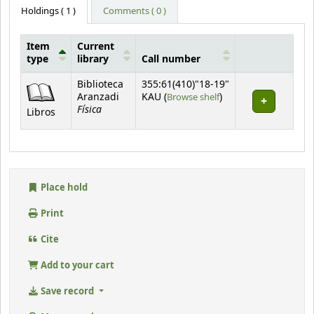
Holdings
( 1 )
Comments ( 0 )
Item
Current
type
library
Call number
Holdings
Biblioteca
355:61(410)"18-19"
(Opens below)
Aranzadi
KAU (
Browse shelf
)
Física
Libros
Place hold
Print
Cite
Add to your cart
Save record