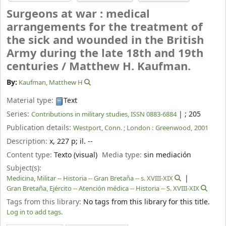
Surgeons at war : medical
arrangements for the treatment of
the sick and wounded in the British
Army during the late 18th and 19th
centuries /
Matthew H. Kaufman.
By:
Kaufman, Matthew H
Material type:
Text
Series:
|
; 205
Contributions in military studies, ISSN 0883-6884
Publication details:
Westport, Conn. ; London :
Greenwood,
2001
Description:
x, 227 p
;
il. --
Content type:
Texto (visual)
Media type:
sin mediación
Subject(s):
Medicina, Militar -- Historia -- Gran Bretaña -- s. XVIII-XIX
Gran Bretaña, Ejército -- Atención médica -- Historia -- S. XVIII-XIX
Tags from this library:
No tags from this library for this title.
Log in to add tags.