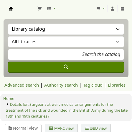
Aranzadi Zientzia Elkartea Liburutegia
Advanced search
Authority search
Tag cloud
Libraries
Home
Details for:
Surgeons at war :
medical arrangements for the
treatment of the sick and wounded in the British Army during the late
18th and 19th centuries /
Normal view
MARC view
ISBD view