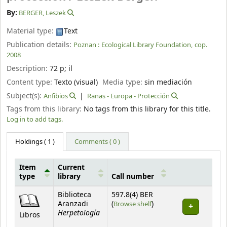
By:
BERGER, Leszek
Material type:
Text
Publication details:
Poznan :
Ecological Library Foundation,
cop.
2008
Description:
72 p
;
il
Content type:
Texto (visual)
Media type:
sin mediación
Subject(s):
Anfibios
Ranas - Europa - Protección
Tags from this library:
No tags from this library for this title.
Log in to add tags.
Holdings
( 1 )
Comments ( 0 )
Item
Current
type
library
Call number
Holdings
Biblioteca
597.8(4) BER
(Opens below)
Aranzadi
(
Browse shelf
)
Herpetología
Libros