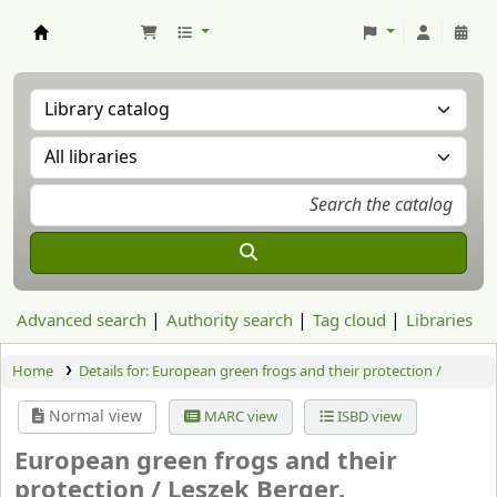
Aranzadi Zientzia Elkartea Liburutegia
Advanced search
Authority search
Tag cloud
Libraries
Home
Details for:
European green frogs and their protection /
Normal view
MARC view
ISBD view
European green frogs and their
protection /
Leszek Berger.