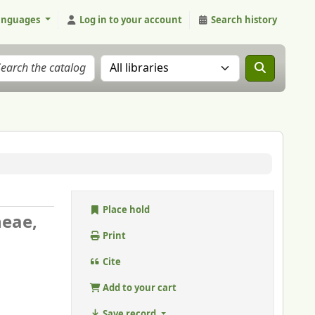
anguages
Log in to your account
Search history
Search the catalog in:
Place hold
neae,
Print
Cite
Add to your cart
Save record