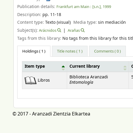
Publication details:
Frankfurt am Main :
[s.n.],
1999
Description:
pp. 11-18
Content type:
Texto (visual)
Media type:
sin mediación
Subject(s):
Arácnidos
Arañas
Tags from this library:
No tags from this library for this tit
Holdings
( 1 )
Title notes ( 1 )
Comments ( 0 )
Item type
Current library
Holdings
Biblioteca Aranzadi
Libros
Entomología
© 2017 - Aranzadi Zientzia Elkartea