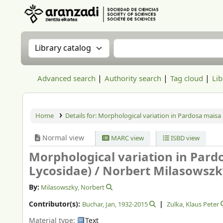
Aranzadi Zientzia Elkartea Liburutegia
Search the catalog by:
Search the catalog
Advanced search
Authority search
Tag cloud
Lib
Home
Details for:
Morphological variation in Pardosa maisa 
Normal view
MARC view
ISBD view
Morphological variation in Pard
Lycosidae) /
Norbert Milasowszky
By:
Milasowszky, Norbert
Contributor(s):
Buchar, Jan
, 1932-2015
Zulka, Klaus Peter
Material type:
Text