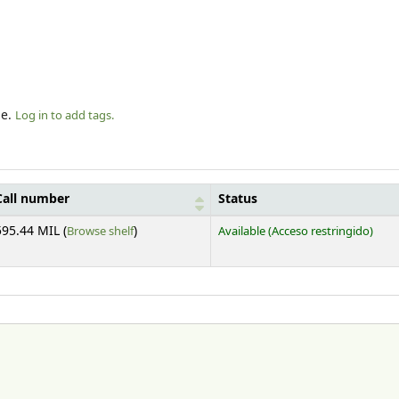
le.
Log in to add tags.
Call number
Status
(Opens below)
595.44 MIL (
Browse shelf
)
Available
(Acceso restringido)