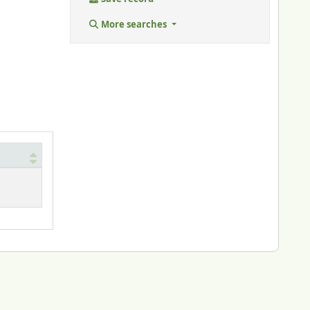
More searches