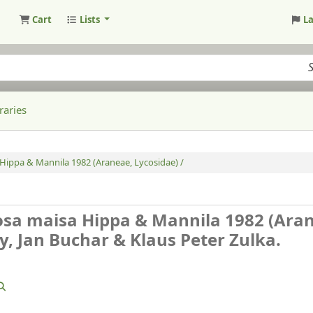
Cart
Lists
L
raries
Hippa & Mannila 1982 (Araneae, Lycosidae) /
osa maisa Hippa & Mannila 1982 (Ara
, Jan Buchar & Klaus Peter Zulka.