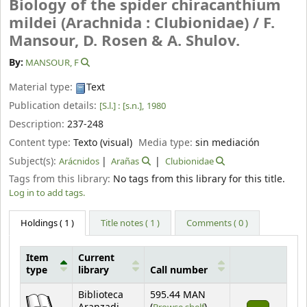
Biology of the spider chiracanthium
mildei (Arachnida : Clubionidae) /
F.
Mansour, D. Rosen & A. Shulov.
By:
MANSOUR, F
Material type:
Text
Publication details:
[S.l.] :
[s.n.],
1980
Description:
237-248
Content type:
Texto (visual)
Media type:
sin mediación
Subject(s):
Arácnidos
Arañas
Clubionidae
Tags from this library:
No tags from this library for this title.
Log in to add tags.
Holdings
( 1 )
Title notes ( 1 )
Comments ( 0 )
Item
Current
type
library
Call number
Holdings
Biblioteca
595.44 MAN
(Opens below)