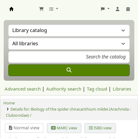
Aranzadi Zientzia Elkartea Liburutegia
Advanced search
Authority search
Tag cloud
Libraries
Home
Details for:
Biology of the spider chiracanthium mildei (Arachnida :
Clubionidae) /
Normal view
MARC view
ISBD view