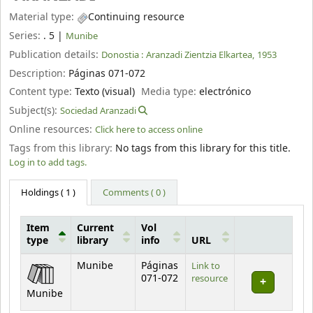
Material type:
Continuing resource
Series:
. 5
|
Munibe
Publication details:
Donostia :
Aranzadi Zientzia Elkartea,
1953
Description:
Páginas 071-072
Content type:
Texto (visual)
Media type:
electrónico
Subject(s):
Sociedad Aranzadi
Online resources:
Click here to access online
Tags from this library:
No tags from this library for this title.
Log in to add tags.
Holdings
( 1 )
Comments ( 0 )
Item
Current
Vol
type
library
info
URL
Holdings
Munibe
Páginas
Link to
071-072
resource
Munibe