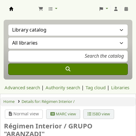
Aranzadi Zientzia Elkartea Liburutegia
Advanced search
Authority search
Tag cloud
Libraries
Home
Details for:
Régimen Interior /
Normal view
MARC view
ISBD view
Régimen Interior /
GRUPO
"ARANZADI"