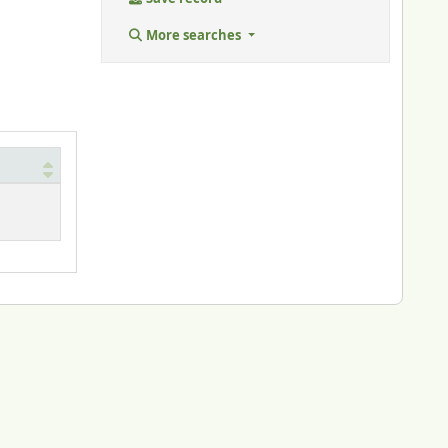
More searches