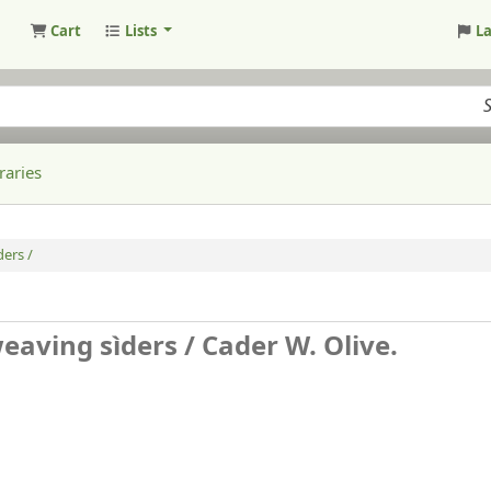
Cart
Lists
L
raries
ders /
weaving sìders /
Cader W. Olive.