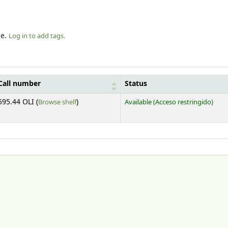
le.
Log in to add tags.
Call number
Status
(Opens below)
595.44 OLI (
Browse shelf
)
Available
(Acceso restringido)