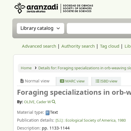
Aranzadi Zientzia Elkartea Liburutegia
Search the catalog by:
Search the catalog
Advanced search
Authority search
Tag cloud
Lib
Home
Details for:
Foraging specializations in orb-weaving sì
Normal view
MARC view
ISBD view
Foraging specializations in orb-
By:
OLIVE, Cader W
Material type:
Text
Publication details:
[S.l.] :
Ecological Society of America,
1980
Description:
pp. 1133-1144