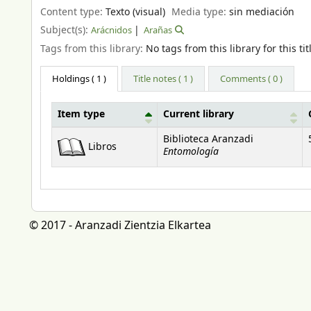
Content type:
Texto (visual)
Media type:
sin mediación
Subject(s):
Arácnidos
Arañas
Tags from this library:
No tags from this library for this tit
Holdings
( 1 )
Title notes ( 1 )
Comments ( 0 )
Item type
Current library
Holdings
Biblioteca Aranzadi
Libros
Entomología
© 2017 - Aranzadi Zientzia Elkartea