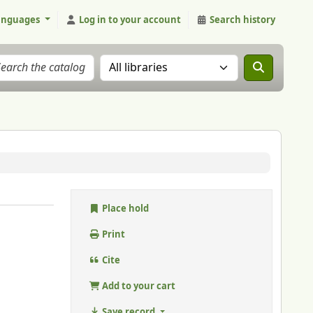
anguages
Log in to your account
Search history
Search the catalog in:
Place hold
Print
Cite
Add to your cart
Save record