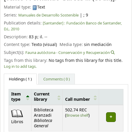
Material type:
Text
Series:
|
; 9
Manuales de Desarrollo Sostenible
Publication details:
[Santander] :
Fundación Banco de Santander,
D.L. 2010
Description:
83 p
;
il. --
Content type:
Texto (visual)
Media type:
sin mediación
Subject(s):
Fauna autóctona - Conservación y Recuperación
Tags from this library:
No tags from this library for this title.
Log in to add tags.
Holdings
( 1 )
Comments ( 0 )
Item
Current
type
library
Call number
Holdings
Biblioteca
502.74 REC
(Opens below)
Aranzadi
(
Browse shelf
)
Biblioteca
Libros
General