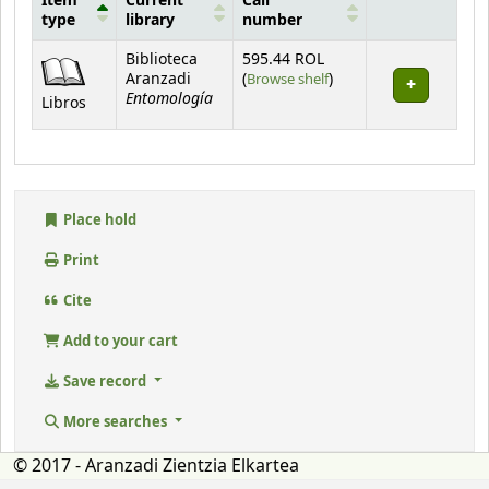
Item
Current
Call
type
library
number
Holdings
Biblioteca
595.44 ROL
(Opens below)
Aranzadi
(
Browse shelf
)
Entomología
Libros
Place hold
Print
Cite
Add to your cart
Save record
More searches
© 2017 - Aranzadi Zientzia Elkartea