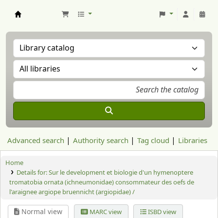
Aranzadi Zientzia Elkartea Liburutegia
Advanced search
Authority search
Tag cloud
Libraries
Home
Details for:
Sur le development et biologie d'un hymenoptere
tromatobia ornata (ichneumonidae) consommateur des oefs de
l'araignee argiope bruennicht (argiopidae) /
Normal view
MARC view
ISBD view