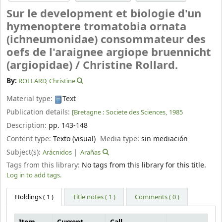
Sur le development et biologie d'un
hymenoptere tromatobia ornata
(ichneumonidae) consommateur des
oefs de l'araignee argiope bruennicht
(argiopidae) /
Christine Rollard.
By:
ROLLARD, Christine
Material type:
Text
Publication details:
[Bretagne :
Societe des Sciences,
1985
Description:
pp. 143-148
Content type:
Texto (visual)
Media type:
sin mediación
Subject(s):
Arácnidos
Arañas
Tags from this library:
No tags from this library for this title.
Log in to add tags.
Holdings
( 1 )
Title notes ( 1 )
Comments ( 0 )