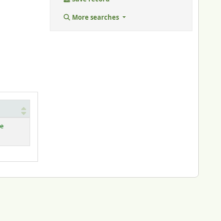
More searches
le