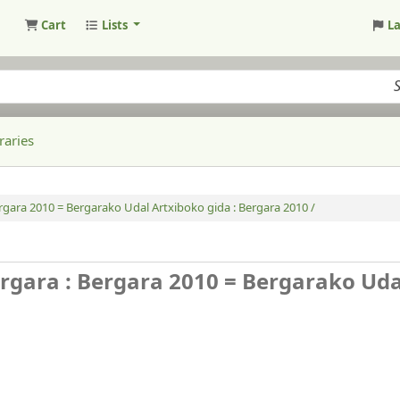
Cart
Lists
L
raries
ergara 2010 = Bergarako Udal Artxiboko gida : Bergara 2010 /
ergara : Bergara 2010 = Bergarako Uda