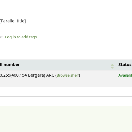
arallel title]
le.
Log in to add tags.
ll number
Status
(Opens below)
0.255(460.154 Bergara) ARC (
Browse shelf
)
Availab