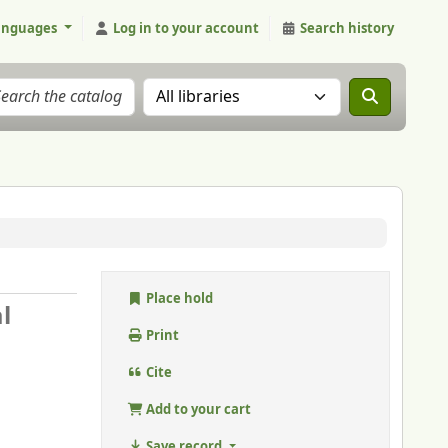
anguages
Log in to your account
Search history
Search the catalog in:
Place hold
l
Print
Cite
Add to your cart
Save record