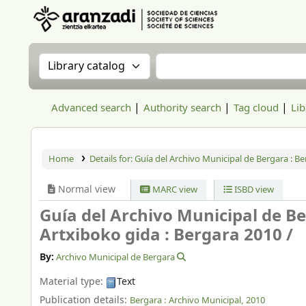
Aranzadi Zientzia Elkartea Liburutegia
Search the catalog by:
Search the catalog
Advanced search
Authority search
Tag cloud
Lib
Home
Details for:
Guía del Archivo Municipal de Bergara : B
Normal view
MARC view
ISBD view
Guía del Archivo Municipal de B
Artxiboko gida : Bergara 2010 /
By:
Archivo Municipal de Bergara
Material type:
Text
Publication details:
Bergara :
Archivo Municipal,
2010