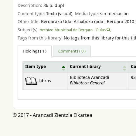
Description:
36 p. dupl
Content type:
Texto (visual)
Media type:
sin mediación
Other title:
Bergarako Udal Artxiboko gida : Bergara 2010 [P
Subject(s):
Archivo Municipal de Bergara - Guías
Tags from this library:
No tags from this library for this tit
Holdings
( 1 )
Comments ( 0 )
Item type
Current library
Ca
Holdings
Biblioteca Aranzadi
93
Libros
Biblioteca General
© 2017 - Aranzadi Zientzia Elkartea