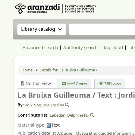
Aranzadi Zientzia Elkartea Liburutegia
Search the catalog by:
Search the catalog
Advanced search
Authority search
Tag cloud
Lib
Home
Details for:
La Bruixa Guilleuma /
Normal view
MARC view
ISBD view
La Bruixa Guilleuma /
Text : Jor
By:
Boix Noguera, Jordina
Contributor(s):
Labedan, Delphine
[il.]
Material type:
Text
Publication details:
Arbúcies :
Museu Etnológic del Montseny La