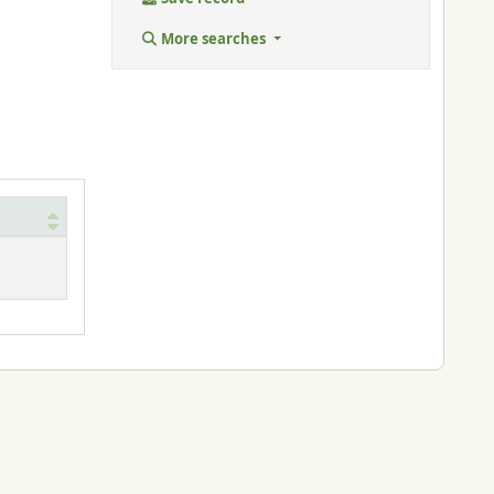
More searches