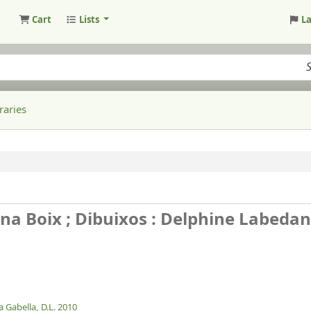
Cart
Lists
L
raries
dina Boix ; Dibuixos : Delphine Labedan
 Gabella,
D.L. 2010