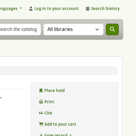
anguages
Log in to your account
Search history
Search the catalog in:
Place hold
.
Print
Cite
Add to your cart
Save record