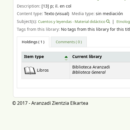
Description:
[13] p
;
il. en col
Content type:
Texto (visual)
Media type:
sin mediación
Subject(s):
Cuentos y leyendas - Material didáctico
Etnologi
Tags from this library:
No tags from this library for this tit
Holdings
( 1 )
Comments ( 0 )
Item type
Current library
Holdings
Biblioteca Aranzadi
Libros
Biblioteca General
© 2017 - Aranzadi Zientzia Elkartea