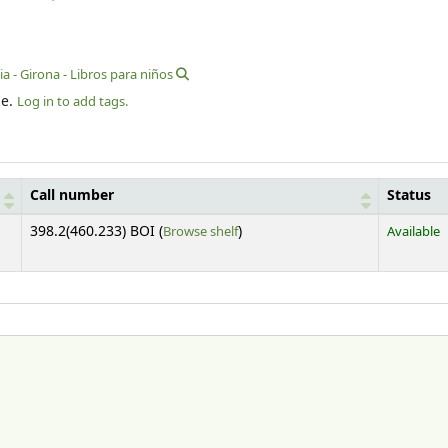
a - Girona - Libros para niños
le.
Log in to add tags.
Call number
Status
(Opens below)
398.2(460.233) BOI (
Browse shelf
)
Available