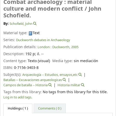
Combat archaeology : material
culture and modern conflict /
John
Schofield.
By:
Schofield, John
Material type:
Text
Series:
Duckworth debates in Archaeology
Publication details:
London :
Duckworth,
2005
Description:
192 p
;
il. --
Content type:
Texto (visual)
Media type:
sin mediación
ISBN:
0-7156-3403-8
Subject(s):
Arqueología -- Estudios, ensayos,etc
Batallas -- Excavaciones arqueologicas
Campos de batalla -- Historia
Historia militar
Tags from this library:
No tags from this library for this title.
Log in to add tags.
Holdings
( 1 )
Comments ( 0 )