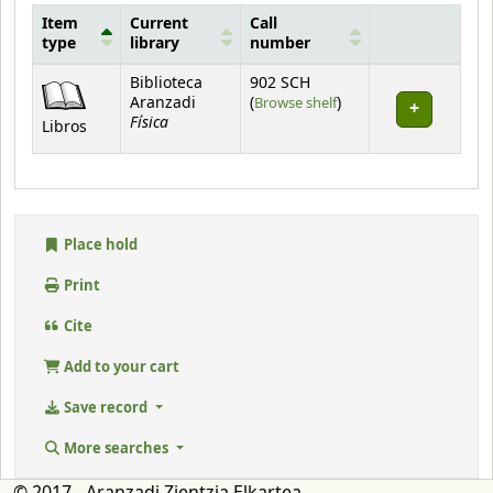
Item
Current
Call
type
library
number
Holdings
Biblioteca
902 SCH
(Opens below)
Aranzadi
(
Browse shelf
)
Física
Libros
Place hold
Print
Cite
Add to your cart
Save record
More searches