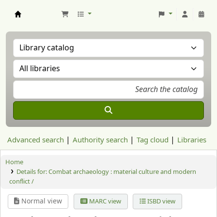
Aranzadi Zientzia Elkartea Liburutegia
Advanced search
Authority search
Tag cloud
Libraries
Home
Details for:
Combat archaeology :
material culture and modern
conflict /
Normal view
MARC view
ISBD view