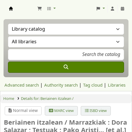
Aranzadi Zientzia Elkartea Liburutegia
Advanced search
Authority search
Tag cloud
Libraries
Home
Details for:
Beriainen itzalean /
Normal view
MARC view
ISBD view
Beriainen itzalean /
Marrazkiak : Dora
Salazar ; Testuak : Pako Aristi... [et al.]