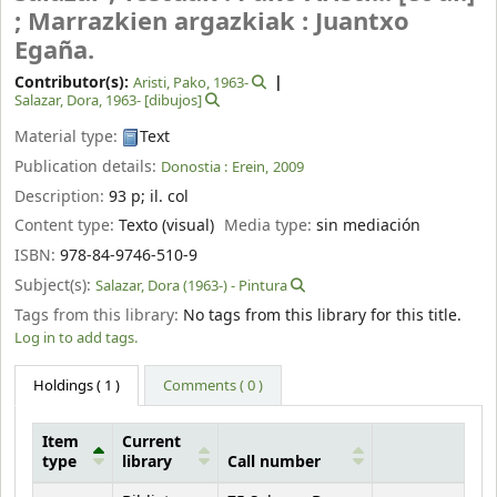
; Marrazkien argazkiak : Juantxo
Egaña.
Contributor(s):
Aristi, Pako
, 1963-
Salazar, Dora
, 1963-
[dibujos]
Material type:
Text
Publication details:
Donostia :
Erein,
2009
Description:
93 p
;
il. col
Content type:
Texto (visual)
Media type:
sin mediación
ISBN:
978-84-9746-510-9
Subject(s):
Salazar, Dora (1963-) - Pintura
Tags from this library:
No tags from this library for this title.
Log in to add tags.
Holdings
( 1 )
Comments ( 0 )
Item
Current
type
library
Call number
Holdings