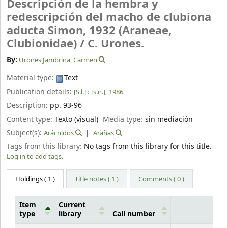
Descripción de la hembra y
redescripción del macho de clubiona
aducta Simon, 1932 (Araneae,
Clubionidae) /
C. Urones.
By:
Urones Jambrina, Carmen
Material type:
Text
Publication details:
[S.l.] :
[s.n.],
1986
Description:
pp. 93-96
Content type:
Texto (visual)
Media type:
sin mediación
Subject(s):
Arácnidos
Arañas
Tags from this library:
No tags from this library for this title.
Log in to add tags.
Holdings
( 1 )
Title notes ( 1 )
Comments ( 0 )
Item
Current
type
library
Call number