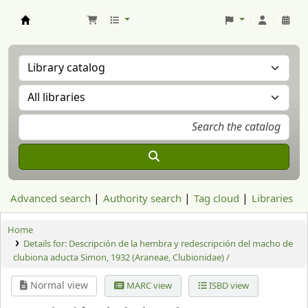
Aranzadi Zientzia Elkartea Liburutegia
Advanced search
Authority search
Tag cloud
Libraries
Home
Details for:
Descripción de la hembra y redescripción del macho de
clubiona aducta Simon, 1932 (Araneae, Clubionidae) /
Normal view
MARC view
ISBD view