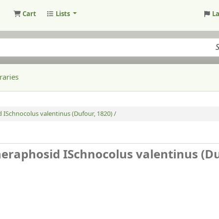
Cart
Lists
L
raries
 ISchnocolus valentinus (Dufour, 1820) /
heraphosid ISchnocolus valentinus (D