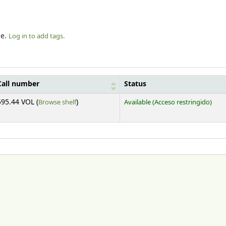
le.
Log in to add tags.
Call number
Status
(Opens below)
595.44 VOL (
Browse shelf
)
Available
(Acceso restringido)