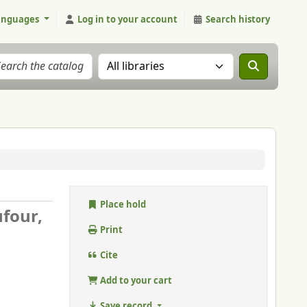
anguages
Log in to your account
Search history
Search the catalog in:
Place hold
ufour,
Print
Cite
Add to your cart
Save record