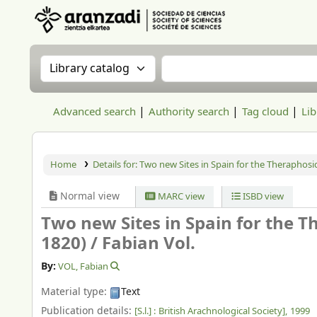
Aranzadi Zientzia Elkartea Liburutegia
Search the catalog by:
Search the catalog
Advanced search
Authority search
Tag cloud
Lib
Home
Details for:
Two new Sites in Spain for the Theraphosid
Normal view
MARC view
ISBD view
Two new Sites in Spain for the T
1820) /
Fabian Vol.
By:
VOL, Fabian
Material type:
Text
Publication details:
[S.l.] :
British Arachnological Society],
1999