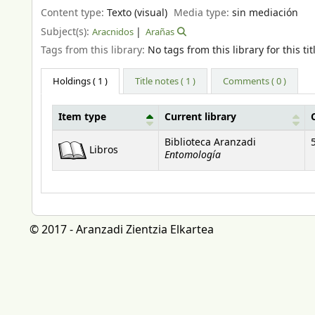
Content type:
Texto (visual)
Media type:
sin mediación
Subject(s):
Aracnidos
Arañas
Tags from this library:
No tags from this library for this tit
Holdings
( 1 )
Title notes ( 1 )
Comments ( 0 )
Item type
Current library
Holdings
Biblioteca Aranzadi
Libros
Entomología
© 2017 - Aranzadi Zientzia Elkartea