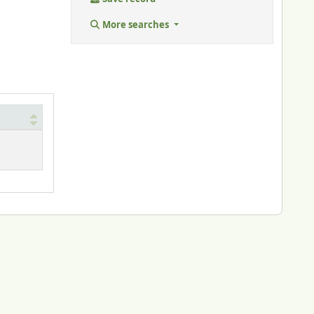
More searches