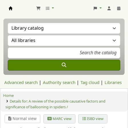
Aranzadi Zientzia Elkartea Liburutegia
Advanced search
Authority search
Tag cloud
Libraries
Home
Details for:
A review of the possible causative factors and
significance of ballooning in spiders /
Normal view
MARC view
ISBD view