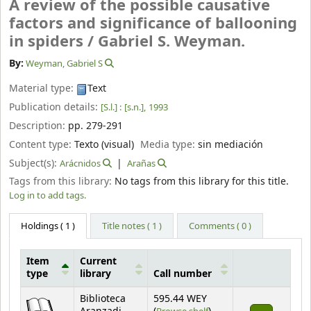
A review of the possible causative
factors and significance of ballooning
in spiders /
Gabriel S. Weyman.
By:
Weyman, Gabriel S
Material type:
Text
Publication details:
[S.l.] :
[s.n.],
1993
Description:
pp. 279-291
Content type:
Texto (visual)
Media type:
sin mediación
Subject(s):
Arácnidos
Arañas
Tags from this library:
No tags from this library for this title.
Log in to add tags.
Holdings
( 1 )
Title notes ( 1 )
Comments ( 0 )
Item
Current
type
library
Call number
Holdings
Biblioteca
595.44 WEY
(Opens below)