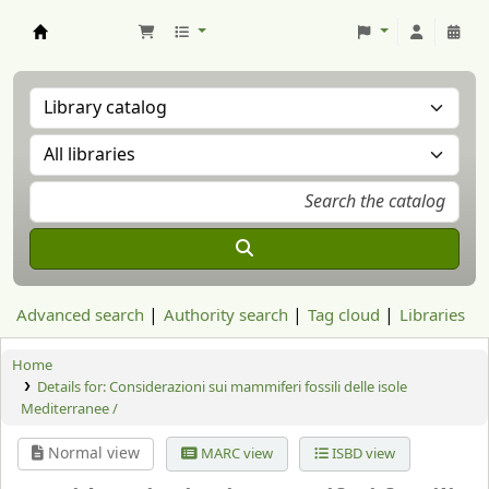
Aranzadi Zientzia Elkartea Liburutegia
Advanced search
Authority search
Tag cloud
Libraries
Home
Details for:
Considerazioni sui mammiferi fossili delle isole
Mediterranee /
Normal view
MARC view
ISBD view