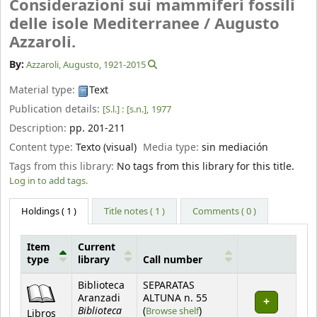
Considerazioni sui mammiferi fossili
delle isole Mediterranee /
Augusto
Azzaroli.
By:
Azzaroli, Augusto
, 1921-2015
Material type:
Text
Publication details:
[S.l.] :
[s.n.],
1977
Description:
pp. 201-211
Content type:
Texto (visual)
Media type:
sin mediación
Tags from this library:
No tags from this library for this title.
Log in to add tags.
Holdings
( 1 )
Title notes ( 1 )
Comments ( 0 )
Item
Current
type
library
Call number
Holdings
Biblioteca
SEPARATAS
Aranzadi
ALTUNA n. 55
Biblioteca
(Opens below)
(
Browse shelf
)
Libros