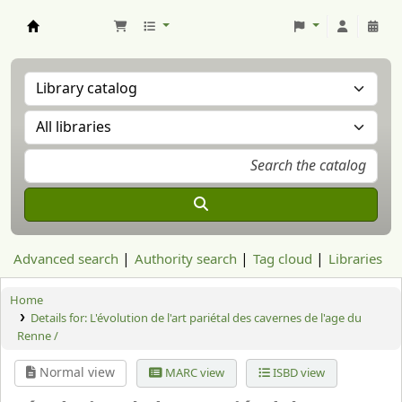
Aranzadi Zientzia Elkartea Liburutegia
Advanced search
Authority search
Tag cloud
Libraries
Home
Details for:
L'évolution de l'art pariétal des cavernes de l'age du
Renne /
Normal view
MARC view
ISBD view