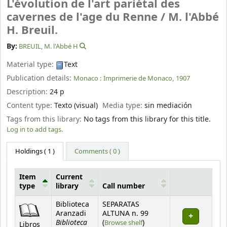
L'évolution de l'art pariétal des
cavernes de l'age du Renne /
M. l'Abbé
H. Breuil.
By:
BREUIL, M. l'Abbé H
Material type:
Text
Publication details:
Monaco :
Imprimerie de Monaco,
1907
Description:
24 p
Content type:
Texto (visual)
Media type:
sin mediación
Tags from this library:
No tags from this library for this title.
Log in to add tags.
Holdings
( 1 )
Comments ( 0 )
Item
Current
type
library
Call number
Holdings
Biblioteca
SEPARATAS
Aranzadi
ALTUNA n. 99
Biblioteca
(Opens below)
(
Browse shelf
)
Libros