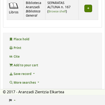
Holdings
Biblioteca
SEPARATAS
Aranzadi
ALTUNA n. 167
Biblioteca
(Opens below)
(
Browse shelf
)
Libros
General
Place hold
Print
Cite
Add to your cart
Save record
More searches
© 2017 - Aranzadi Zientzia Elkartea