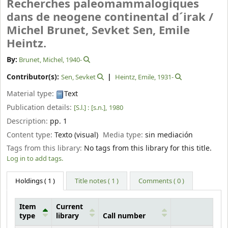
Recherches paleomammalogiques
dans de neogene continental d´irak /
Michel Brunet, Sevket Sen, Emile
Heintz.
By:
Brunet, Michel
, 1940-
Contributor(s):
Sen, Sevket
Heintz, Emile
, 1931-
Material type:
Text
Publication details:
[S.l.] :
[s.n.],
1980
Description:
pp. 1
Content type:
Texto (visual)
Media type:
sin mediación
Tags from this library:
No tags from this library for this title.
Log in to add tags.
Holdings
( 1 )
Title notes ( 1 )
Comments ( 0 )
Item
Current
type
library
Call number