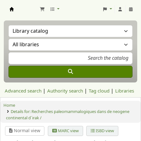
Aranzadi Zientzia Elkartea Liburutegia
Advanced search
Authority search
Tag cloud
Libraries
Home
Details for:
Recherches paleomammalogiques dans de neogene
continental d´irak /
Normal view
MARC view
ISBD view