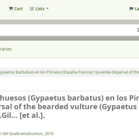
Cart
Lists
L
raries
paetus barbatus) en los Pirineos (España-Francia) =Juvenile dispersal of th
ahuesos (Gypaetus barbatus) en los Pi
rsal of the bearded vulture (Gypaetus
.Gil... [et al.].
n del Quebrantahuesos,
2010