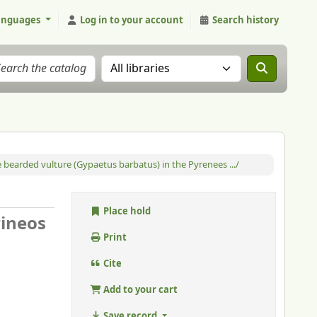
anguages
Log in to your account
Search history
Search the catalog in:
e bearded vulture (Gypaetus barbatus) in the Pyrenees .../
Place hold
rineos
Print
Cite
Add to your cart
Save record