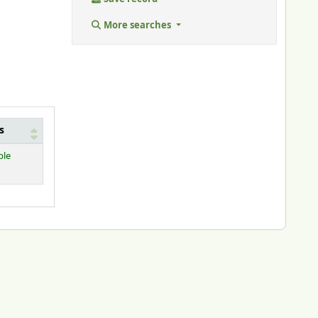
More searches
s
ble