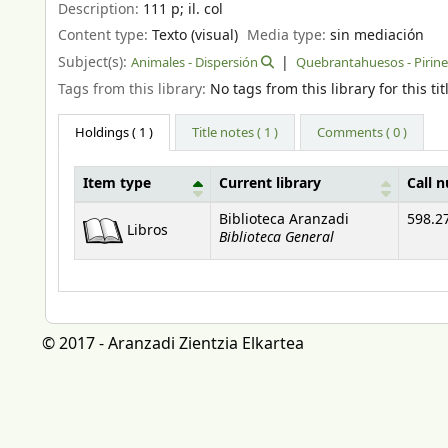
Description:
111 p
;
il. col
Content type:
Texto (visual)
Media type:
sin mediación
Subject(s):
Animales - Dispersión
Quebrantahuesos - Pirin
Tags from this library:
No tags from this library for this tit
Holdings
( 1 )
Title notes ( 1 )
Comments ( 0 )
Item type
Current library
Call 
Holdings
Biblioteca Aranzadi
598.2
Libros
Biblioteca General
© 2017 - Aranzadi Zientzia Elkartea