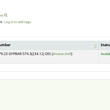
eos
le.
Log in to add tags.
number
Statu
(Opens below)
79.23 GYPBAR:574.3(234.12) DIS (
Browse shelf
)
Availa