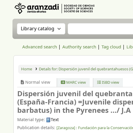
Aranzadi Zientzia Elkartea Liburutegia
Search the catalog by:
Search the catalog
Advanced search
Authority search
Tag cloud
Lib
Home
Details for:
Dispersión juvenil del quebrantahuesos (Gy
Normal view
MARC view
ISBD view
Dispersión juvenil del quebrant
(España-Francia) =Juvenile dispe
barbatus) in the Pyrenees .../
J.A 
Material type:
Text
Publication details:
[Zaragoza] :
Fundación para la Conservació