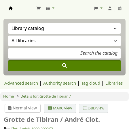
Aranzadi Zientzia Elkartea Liburutegia
Advanced search
Authority search
Tag cloud
Libraries
Home
Details for:
Grotte de Tibiran /
Normal view
MARC view
ISBD view
Grotte de Tibiran /
André Clot.
By:
Clot, André
, 1909-2002