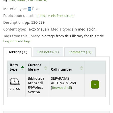
Material type:
Text
Publication details:
[Paris :
Ministère Culture,
Description:
pp. 536-539
Content type:
Texto (visual)
Media type:
sin mediación
Tags from this library:
No tags from this library for this title.
Log in to add tags.
Holdings
( 1 )
Title notes ( 1 )
Comments ( 0 )
Item
Current
type
library
Call number
Holdings
Biblioteca
SEPARATAS
Aranzadi
ALTUNA n. 268
Biblioteca
(Opens below)
(
Browse shelf
)
Libros
General