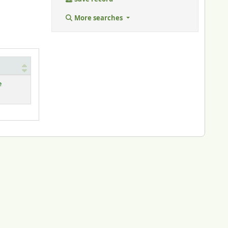
More searches
e