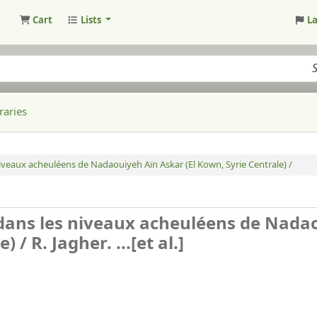
Cart
Lists
L
raries
veaux acheuléens de Nadaouiyeh Aïn Askar (El Kown, Syrie Centrale) /
dans les niveaux acheuléens de Nada
e) /
R. Jagher. ...[et al.]