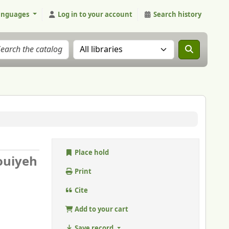
anguages
Log in to your account
Search history
Search the catalog in:
Place hold
ouiyeh
Print
Cite
Add to your cart
Save record