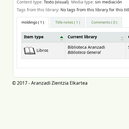
Content type:
Texto (visual)
Media type:
sin mediación
Tags from this library:
No tags from this library for this tit
Holdings
( 1 )
Title notes ( 1 )
Comments ( 0 )
Item type
Current library
Holdings
Biblioteca Aranzadi
Libros
Biblioteca General
© 2017 - Aranzadi Zientzia Elkartea