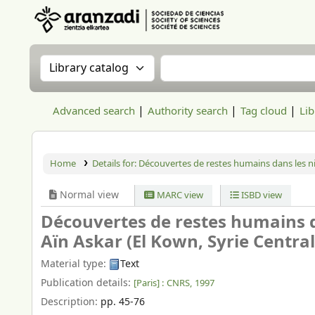
Aranzadi Zientzia Elkartea Liburutegia
Search the catalog by:
Search the catalog
Advanced search
Authority search
Tag cloud
Lib
Home
Details for:
Découvertes de restes humains dans les ni
Normal view
MARC view
ISBD view
Découvertes de restes humains 
Aïn Askar (El Kown, Syrie Central
Material type:
Text
Publication details:
[Paris] :
CNRS,
1997
Description:
pp. 45-76