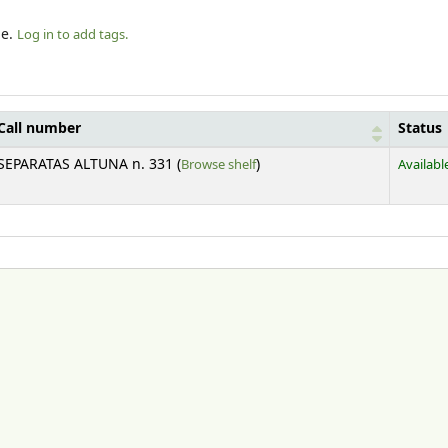
le.
Log in to add tags.
Call number
Status
(Opens below)
SEPARATAS ALTUNA n. 331 (
Browse shelf
)
Availabl