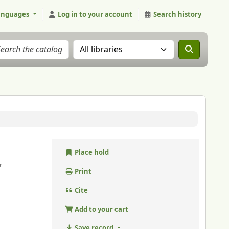
anguages
Log in to your account
Search history
Search the catalog in:
Place hold
,
Print
Cite
Add to your cart
Save record