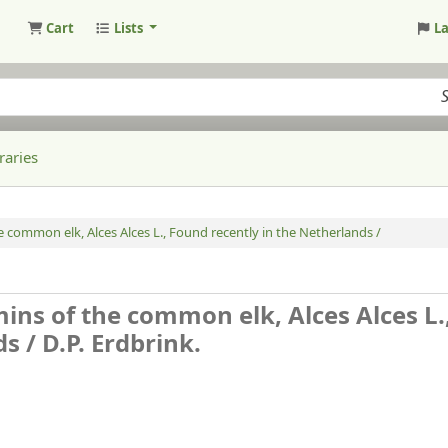
Cart
Lists
L
raries
 common elk, Alces Alces L., Found recently in the Netherlands /
ins of the common elk, Alces Alces L.
ds /
D.P. Erdbrink.