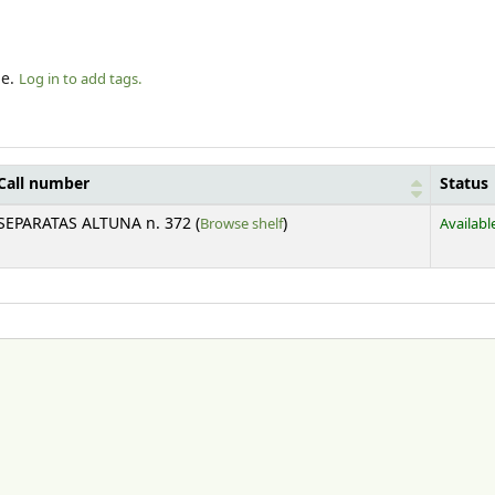
le.
Log in to add tags.
Call number
Status
(Opens below)
SEPARATAS ALTUNA n. 372 (
Browse shelf
)
Availabl