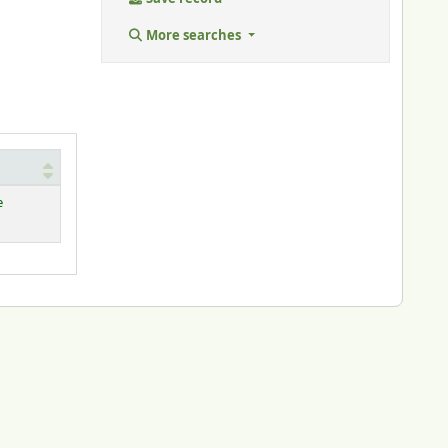
More searches
e