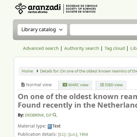
Aranzadi Zientzia Elkartea Liburutegia
Search the catalog by:
Search the catalog
Advanced search
Authority search
Tag cloud
Lib
Home
Details for:
On one of the oldest known reamins of the
Normal view
MARC view
ISBD view
On one of the oldest known ream
Found recently in the Netherlan
By:
ERDBRINK, D.P
Material type:
Text
Publication details:
[S.l.] :
[s.n.],
1954