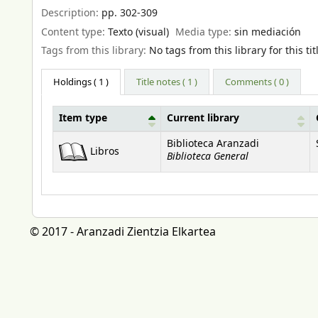
Description:
pp. 302-309
Content type:
Texto (visual)
Media type:
sin mediación
Tags from this library:
No tags from this library for this tit
Holdings
( 1 )
Title notes ( 1 )
Comments ( 0 )
Item type
Current library
Holdings
Biblioteca Aranzadi
Libros
Biblioteca General
© 2017 - Aranzadi Zientzia Elkartea