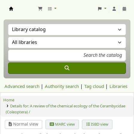
Aranzadi Zientzia Elkartea Liburutegia
Advanced search
Authority search
Tag cloud
Libraries
Home
Details for:
A review of the chemical ecology of the Cerambycidae
(Coleoptera) /
Normal view
MARC view
ISBD view