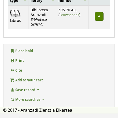
type
library
number
Holdings
Biblioteca
595.76 ALL
(Opens below)
Aranzadi
(
Browse shelf
)
Biblioteca
Libros
General
Place hold
Print
Cite
Add to your cart
Save record
More searches
© 2017 - Aranzadi Zientzia Elkartea