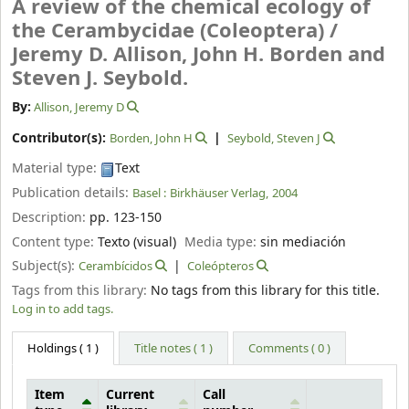
A review of the chemical ecology of
the Cerambycidae (Coleoptera) /
Jeremy D. Allison, John H. Borden and
Steven J. Seybold.
By:
Allison, Jeremy D
Contributor(s):
Borden, John H
Seybold, Steven J
Material type:
Text
Publication details:
Basel :
Birkhäuser Verlag,
2004
Description:
pp. 123-150
Content type:
Texto (visual)
Media type:
sin mediación
Subject(s):
Cerambícidos
Coleópteros
Tags from this library:
No tags from this library for this title.
Log in to add tags.
Holdings
( 1 )
Title notes ( 1 )
Comments ( 0 )
Item
Current
Call