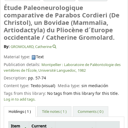
Étude Paleoneurologique
comparative de Parabos Cordieri (De
Christol), un Bovidae (Mammalia,
Artiodactyla) du Pliocène d´Europe
occidentale /
Catherine Gromolard.
By:
GROMOLARD, Catherine
Material type:
Text
Publication details:
Montpellier :
Laboratoire de Paléontologie des
vertébres de l'École, Université Languedoc,
1982
Description:
pp. 57-74
Content type:
Texto (visual)
Media type:
sin mediación
Tags from this library:
No tags from this library for this title.
Log in to add tags.
Holdings
( 1 )
Title notes ( 1 )
Comments ( 0 )
Item
Current