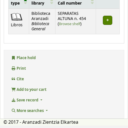
type
library
Call number
Holdings
Biblioteca
SEPARATAS
Aranzadi
ALTUNA n. 454
Biblioteca
(Opens below)
(
Browse shelf
)
Libros
General
Place hold
Print
Cite
Add to your cart
Save record
More searches
© 2017 - Aranzadi Zientzia Elkartea