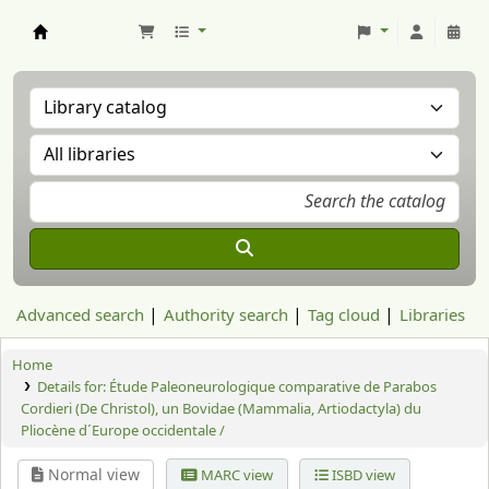
Aranzadi Zientzia Elkartea Liburutegia
Advanced search
Authority search
Tag cloud
Libraries
Home
Details for:
Étude Paleoneurologique comparative de Parabos
Cordieri (De Christol), un Bovidae (Mammalia, Artiodactyla) du
Pliocène d´Europe occidentale /
Normal view
MARC view
ISBD view