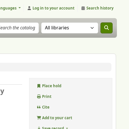
anguages
Log in to your account
Search history
Search the catalog in:
Place hold
 y
Print
Cite
Add to your cart
Save record