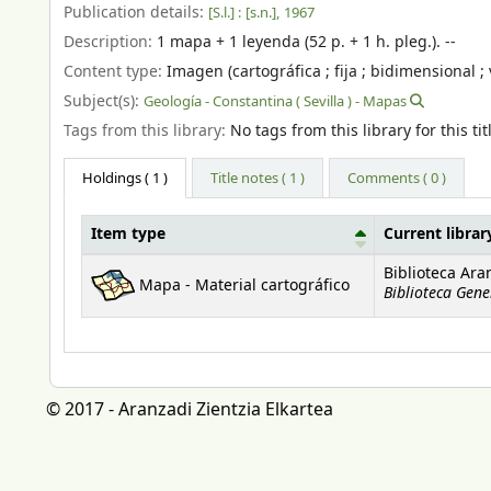
Publication details:
[S.l.] :
[s.n.],
1967
Description:
1 mapa + 1 leyenda (52 p. + 1 h. pleg.). --
Content type:
Imagen (cartográfica ; fija ; bidimensional ; 
Subject(s):
Geología - Constantina ( Sevilla ) - Mapas
Tags from this library:
No tags from this library for this tit
Holdings
( 1 )
Title notes ( 1 )
Comments ( 0 )
Item type
Current librar
Holdings
Biblioteca Ara
Mapa - Material cartográfico
Biblioteca Gene
© 2017 - Aranzadi Zientzia Elkartea