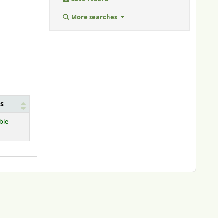
More searches
us
ble