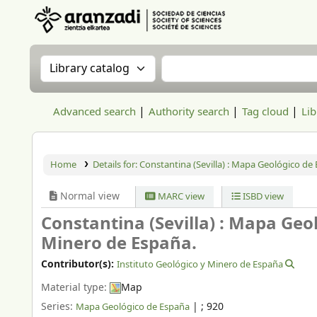
Aranzadi Zientzia Elkartea Liburutegia
Search the catalog by:
Search the catalog
Advanced search
Authority search
Tag cloud
Lib
Home
Details for:
Constantina (Sevilla) : Mapa Geológico de
Normal view
MARC view
ISBD view
Constantina (Sevilla) : Mapa Geo
Minero de España.
Contributor(s):
Instituto Geológico y Minero de España
Material type:
Map
Series:
|
; 920
Mapa Geológico de España