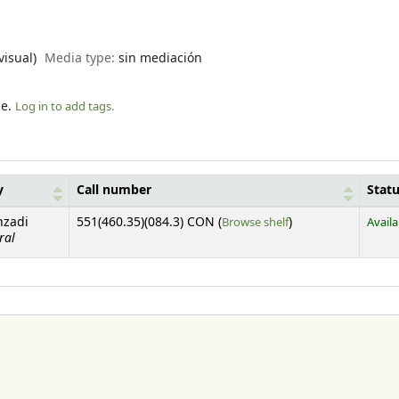
visual)
Media type:
sin mediación
le.
Log in to add tags.
y
Call number
Stat
(Opens below)
nzadi
551(460.35)(084.3) CON (
Browse shelf
)
Availa
ral