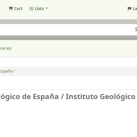
Cart
Lists
L
raries
 España /
lógico de España /
Instituto Geológico