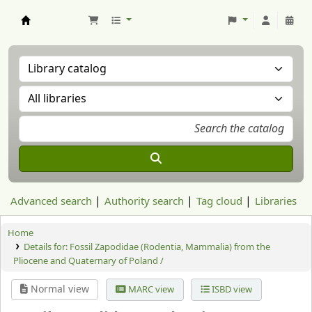
Aranzadi Zientzia Elkartea Liburutegia
Advanced search
Authority search
Tag cloud
Libraries
Home
Details for:
Fossil Zapodidae (Rodentia, Mammalia) from the
Pliocene and Quaternary of Poland /
Normal view
MARC view
ISBD view