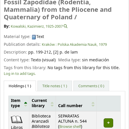
Fossil Zapodidae (Rodentia,
Mammalia) from the Pliocene and
Quaternary of Poland /
By:
Kowalski, Kazimierz
, 1925-2007
Material type:
Text
Publication details:
Kraków :
Polska Akademia Nauk,
1979
Description:
pp. 199-212, [2] p. de lam
Content type:
Texto (visual)
Media type:
sin mediación
Tags from this library:
No tags from this library for this title.
Log in to add tags.
Holdings
( 1 )
Title notes ( 1 )
Comments ( 0 )
Item
Current
type
library
Call number
Holdings
Biblioteca
SEPARATAS
Aranzadi
ALTUNA n. 544
Biblioteca
(Opens below)
(
Browse shelf
)
Libros