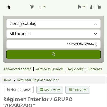
Aranzadi Zientzia Elkartea Liburutegia
Advanced search
Authority search
Tag cloud
Libraries
Home
Details for:
Régimen Interior /
Normal view
MARC view
ISBD view
Régimen Interior /
GRUPO
"ARANZADI"