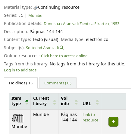
Material type:
Continuing resource
Series:
. 5
|
Munibe
Publication details:
Donostia :
Aranzadi Zientzia Elkartea,
1953
Description:
Páginas 144-144
Content type:
Texto (visual)
Media type:
electrónico
Subject(s):
Sociedad Aranzadi
Online resources:
Click here to access online
Tags from this library:
No tags from this library for this title.
Log in to add tags.
Holdings
( 1 )
Comments ( 0 )
Item
Current
Vol
type
library
info
URL
Holdings
Munibe
Páginas
Link to
144-144
resource
Munibe