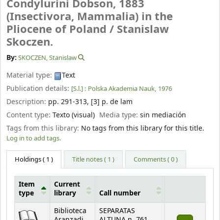
Condylurini Dobson, 1883
(Insectivora, Mammalia) in the
Pliocene of Poland /
Stanislaw
Skoczen.
By:
SKOCZEN, Stanislaw
Material type:
Text
Publication details:
[S.l.] :
Polska Akademia Nauk,
1976
Description:
pp. 291-313, [3] p. de lam
Content type:
Texto (visual)
Media type:
sin mediación
Tags from this library:
No tags from this library for this title.
Log in to add tags.
Holdings
( 1 )
Title notes ( 1 )
Comments ( 0 )
Item
Current
type
library
Call number
Holdings
Biblioteca
SEPARATAS
Aranzadi
ALTUNA n. 761