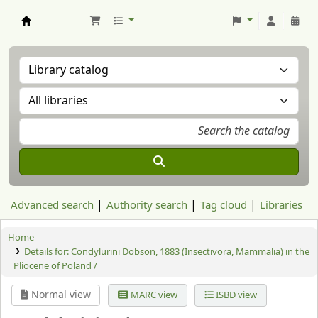
Aranzadi Zientzia Elkartea Liburutegia
Advanced search
Authority search
Tag cloud
Libraries
Home
Details for:
Condylurini Dobson, 1883 (Insectivora, Mammalia) in the
Pliocene of Poland /
Normal view
MARC view
ISBD view