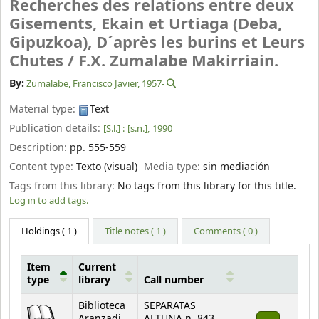
Recherches des relations entre deux
Gisements, Ekain et Urtiaga (Deba,
Gipuzkoa), D´après les burins et Leurs
Chutes /
F.X. Zumalabe Makirriain.
By:
Zumalabe, Francisco Javier
, 1957-
Material type:
Text
Publication details:
[S.l.] :
[s.n.],
1990
Description:
pp. 555-559
Content type:
Texto (visual)
Media type:
sin mediación
Tags from this library:
No tags from this library for this title.
Log in to add tags.
Holdings
( 1 )
Title notes ( 1 )
Comments ( 0 )
Item
Current
type
library
Call number
Holdings
Biblioteca
SEPARATAS
Aranzadi
ALTUNA n. 843