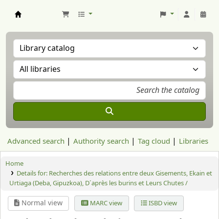
Aranzadi Zientzia Elkartea Liburutegia
Advanced search
Authority search
Tag cloud
Libraries
Home
Details for:
Recherches des relations entre deux Gisements, Ekain et
Urtiaga (Deba, Gipuzkoa), D´après les burins et Leurs Chutes /
Normal view
MARC view
ISBD view