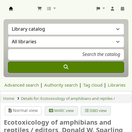
Aranzadi Zientzia Elkartea Liburutegia
Advanced search
Authority search
Tag cloud
Libraries
Home
Details for:
Ecotoxicology of amphibians and reptiles /
Normal view
MARC view
ISBD view
Ecotoxicology of amphibians and
reptiles /
editors, Donald W. Sparling