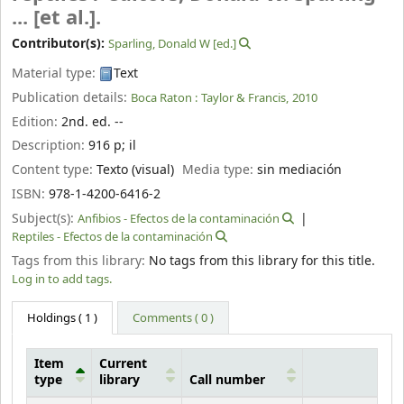
... [et al.].
Contributor(s):
Sparling, Donald W
[ed.]
Material type:
Text
Publication details:
Boca Raton :
Taylor & Francis,
2010
Edition:
2nd. ed. --
Description:
916 p
;
il
Content type:
Texto (visual)
Media type:
sin mediación
ISBN:
978-1-4200-6416-2
Subject(s):
Anfibios - Efectos de la contaminación
Reptiles - Efectos de la contaminación
Tags from this library:
No tags from this library for this title.
Log in to add tags.
Holdings
( 1 )
Comments ( 0 )
Item
Current
type
library
Call number