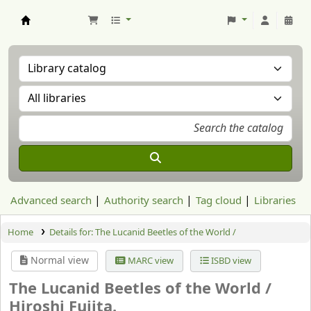
Aranzadi Zientzia Elkartea Liburutegia
Advanced search
Authority search
Tag cloud
Libraries
Home
Details for:
The Lucanid Beetles of the World /
Normal view
MARC view
ISBD view
The Lucanid Beetles of the World /
Hiroshi Fujita.