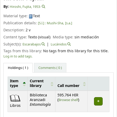
By:
Hiroshi, Fujita
, 1953-
Material type:
Text
Publication details:
[S.l.] :
Mushi-Sha,
[s.a.]
Description:
2 v
Content type:
Texto (visual)
Media type:
sin mediación
Subject(s):
Escarabajos
Lucánidos
Tags from this library:
No tags from this library for this title.
Log in to add tags.
Holdings
( 1 )
Comments ( 0 )
Item
Current
type
library
Call number
Holdings
Biblioteca
595.764 HIR
(Opens below)
Aranzadi
(
Browse shelf
)
Entomología
Libros