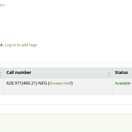
011
le.
Log in to add tags.
Call number
Status
(Opens below)
628.971(460.21) NEG (
Browse shelf
)
Available