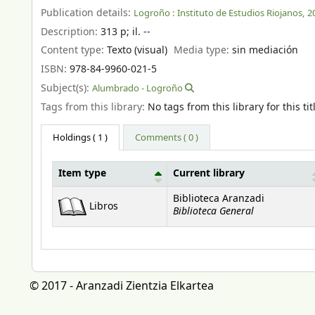
Publication details:
Logroño :
Instituto de Estudios Riojanos,
2
Description:
313 p
;
il. --
Content type:
Texto (visual)
Media type:
sin mediación
ISBN:
978-84-9960-021-5
Subject(s):
Alumbrado - Logroño
Tags from this library:
No tags from this library for this tit
Holdings
( 1 )
Comments ( 0 )
Item type
Current library
Holdings
Biblioteca Aranzadi
Libros
Biblioteca General
© 2017 - Aranzadi Zientzia Elkartea