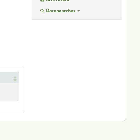
More searches