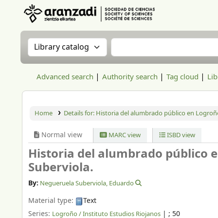
Aranzadi Zientzia Elkartea Liburutegia
Search the catalog by:
Search the catalog
Advanced search
Authority search
Tag cloud
Lib
Home
Details for:
Historia del alumbrado público en Logroñ
Normal view
MARC view
ISBD view
Historia del alumbrado público 
Suberviola.
By:
Negueruela Suberviola, Eduardo
Material type:
Text
Series:
|
; 50
Logroño / Instituto Estudios Riojanos