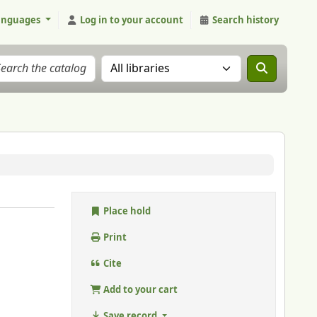
anguages
Log in to your account
Search history
Search the catalog in:
Place hold
Print
Cite
Add to your cart
Save record