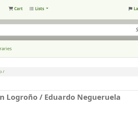
Cart
Lists
L
raries
o /
en Logroño /
Eduardo Negueruela