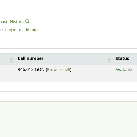
rias) - Historia
le.
Log in to add tags.
Call number
Status
(Opens below)
946.012 GON (
Browse shelf
)
Available