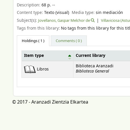
Description:
68 p. --
Content type:
Texto (visual)
Media type:
sin mediación
Subject(s):
Jovellanos, Gaspar Melchor de
Villaviciosa (Astu
Tags from this library:
No tags from this library for this tit
Holdings
( 1 )
Comments ( 0 )
Item type
Current library
Holdings
Biblioteca Aranzadi
Libros
Biblioteca General
© 2017 - Aranzadi Zientzia Elkartea