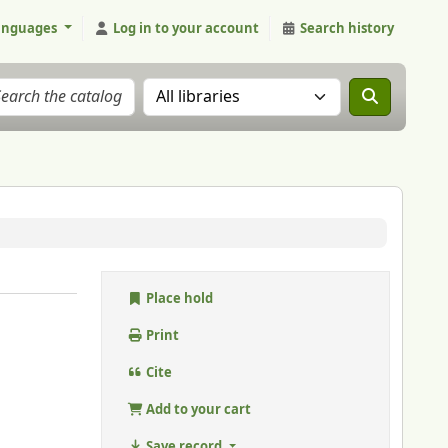
anguages
Log in to your account
Search history
Search the catalog in:
Place hold
Print
Cite
Add to your cart
Save record