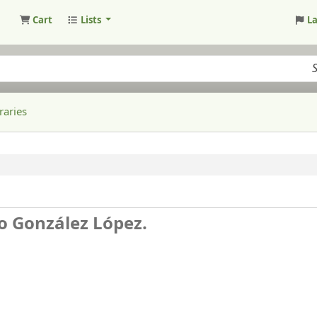
Cart
Lists
L
raries
no González López.