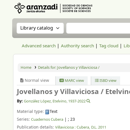
Aranzadi Zientzia Elkartea Liburutegia
Search the catalog by:
Search the catalog
Advanced search
Authority search
Tag cloud
Lib
Home
Details for:
Jovellanos y Villaviciosa /
Normal view
MARC view
ISBD view
Jovellanos y Villaviciosa /
Etelvi
By:
González López, Etelvino
, 1937-2022
Material type:
Text
Series:
|
; 23
Cuadernos Cubera
Publication details:
Villaviciosa :
Cubera,
D.L. 2011