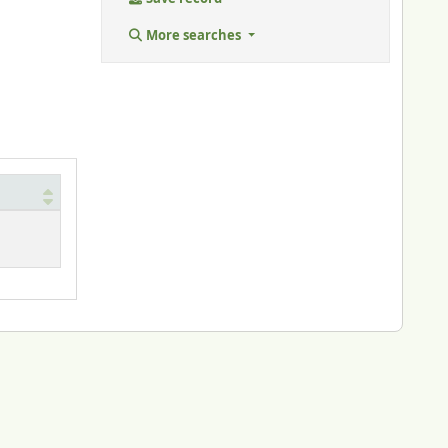
More searches