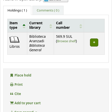
Holdings
( 1 )
Comments ( 0 )
Item
Current
Call
type
library
number
Holdings
Biblioteca
569.9 SUL
(Opens below)
Aranzadi
(
Browse shelf
)
Biblioteca
Libros
General
Place hold
Print
Cite
Add to your cart