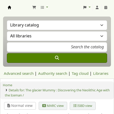
Aranzadi Zientzia Elkartea Liburutegia
Advanced search
Authority search
Tag cloud
Libraries
Home
Details for:
The glacier Mummy : Discovering the Neolithic Age with
the Iceman /
Normal view
MARC view
ISBD view