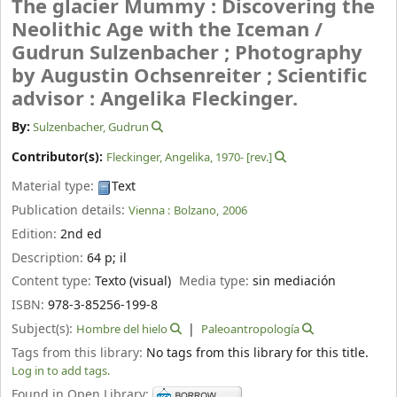
The glacier Mummy : Discovering the
Neolithic Age with the Iceman /
Gudrun Sulzenbacher ; Photography
by Augustin Ochsenreiter ; Scientific
advisor : Angelika Fleckinger.
By:
Sulzenbacher, Gudrun
Contributor(s):
Fleckinger, Angelika
, 1970-
[rev.]
Material type:
Text
Publication details:
Vienna :
Bolzano,
2006
Edition:
2nd ed
Description:
64 p
;
il
Content type:
Texto (visual)
Media type:
sin mediación
ISBN:
978-3-85256-199-8
Subject(s):
Hombre del hielo
Paleoantropología
Tags from this library:
No tags from this library for this title.
Log in to add tags.
Found in Open Library: