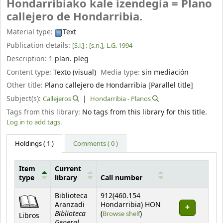
Hondarribiako kale izendegia = Plano
callejero de Hondarribia.
Material type:
Text
Publication details:
[S.l.] :
[s.n.],
L.G. 1994
Description:
1 plan. pleg
Content type:
Texto (visual)
Media type:
sin mediación
Other title:
Plano callejero de Hondarribia [Parallel title]
Subject(s):
Callejeros
Hondarribia - Planos
Tags from this library:
No tags from this library for this title.
Log in to add tags.
Holdings
( 1 )
Comments ( 0 )
Item
Current
type
library
Call number
Holdings
Biblioteca
912(460.154
Aranzadi
Hondarribia) HON
Biblioteca
(Opens below)
(
Browse shelf
)
Libros
General