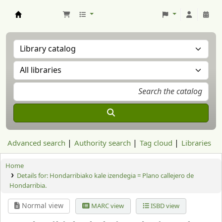
Aranzadi Zientzia Elkartea Liburutegia
Advanced search
Authority search
Tag cloud
Libraries
Home
Details for:
Hondarribiako kale izendegia = Plano callejero de
Hondarribia.
Normal view
MARC view
ISBD view