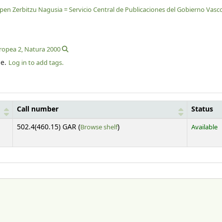
lpen Zerbitzu Nagusia = Servicio Central de Publicaciones del Gobierno Vasc
uropea 2, Natura 2000
le.
Log in to add tags.
Call number
Status
(Opens below)
502.4(460.15) GAR (
Browse shelf
)
Available