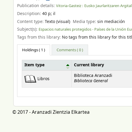
Publication details:
Vitoria-Gasteiz :
Eusko Jaurlaritzaren Argita
Description:
40 p
;
il
Content type:
Texto (visual)
Media type:
sin mediación
Subject(s):
Espacios naturales protegidos - Países de la Unión E
Tags from this library:
No tags from this library for this tit
Holdings
( 1 )
Comments ( 0 )
Item type
Current library
Holdings
Biblioteca Aranzadi
Libros
Biblioteca General
© 2017 - Aranzadi Zientzia Elkartea