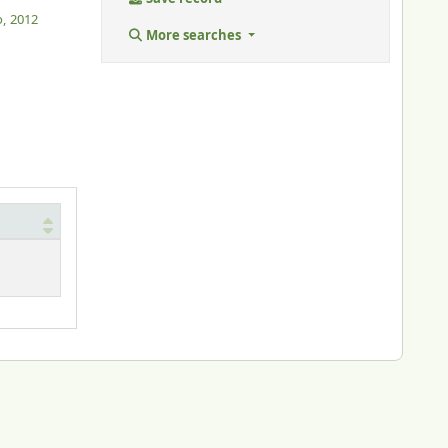
o,
2012
More searches