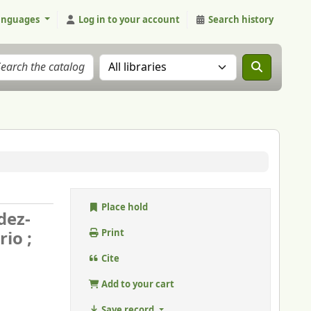
anguages
Log in to your account
Search history
Search the catalog in:
Place hold
dez-
io ;
Print
Cite
Add to your cart
Save record