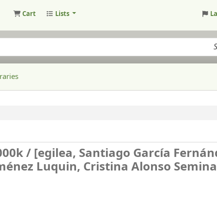
Cart
Lists
L
raries
000k /
[egilea, Santiago García Fernán
Jiménez Luquin, Cristina Alonso Seminar