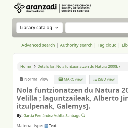
Aranzadi Zientzia Elkartea Liburutegia
Search the catalog by:
Search the catalog
Advanced search
Authority search
Tag cloud
Lib
Home
Details for:
Nola funtzionatzen du Natura 2000k /
Normal view
MARC view
ISBD view
Nola funtzionatzen du Natura 2
Velilla ; laguntzaileak, Alberto 
itzulpenak, Galemys].
By:
García Fernández-Velilla, Santiago
Material type:
Text