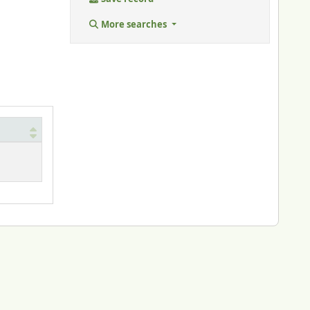
More searches