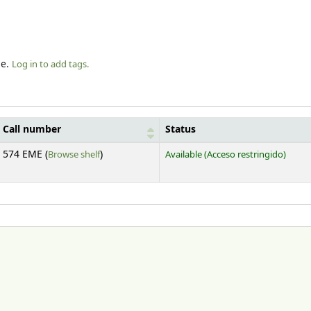
le.
Log in to add tags.
Call number
Status
(Opens below)
574 EME (
Browse shelf
)
Available
(Acceso restringido)