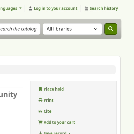
anguages
Log in to your account
Search history
Search the catalog in:
Place hold
unity
Print
Cite
Add to your cart
Save record