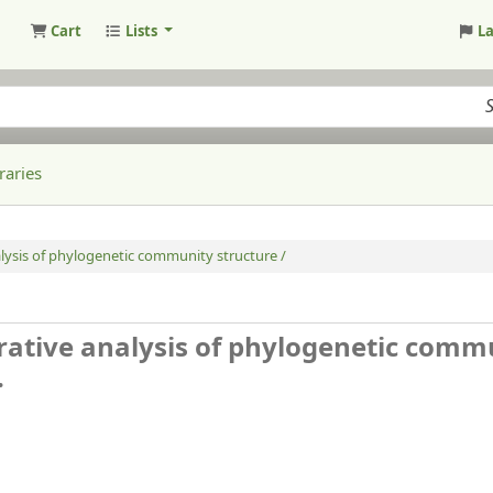
Cart
Lists
L
raries
lysis of phylogenetic community structure /
rative analysis of phylogenetic comm
.