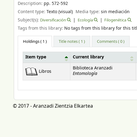
Description:
pp. 572-592
Content type:
Texto (visual)
Media type:
sin mediación
Subject(s):
Diversificación
Ecología
Filogenética
Tags from this library:
No tags from this library for this tit
Holdings
( 1 )
Title notes ( 1 )
Comments ( 0 )
Item type
Current library
Holdings
Biblioteca Aranzadi
Libros
Entomología
© 2017 - Aranzadi Zientzia Elkartea