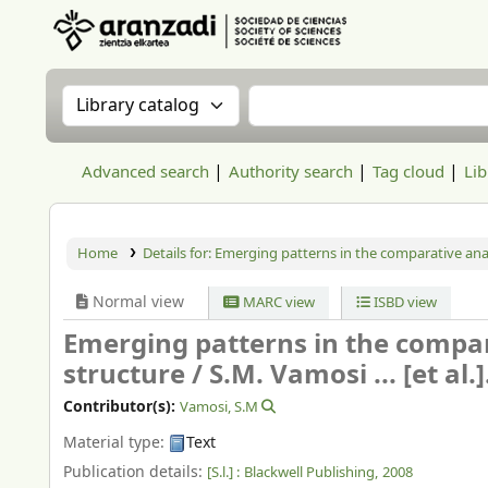
Aranzadi Zientzia Elkartea Liburutegia
Search the catalog by:
Search the catalog
Advanced search
Authority search
Tag cloud
Lib
Home
Details for:
Emerging patterns in the comparative ana
Normal view
MARC view
ISBD view
Emerging patterns in the compa
structure /
S.M. Vamosi ... [et al.]
Contributor(s):
Vamosi, S.M
Material type:
Text
Publication details:
[S.l.] :
Blackwell Publishing,
2008