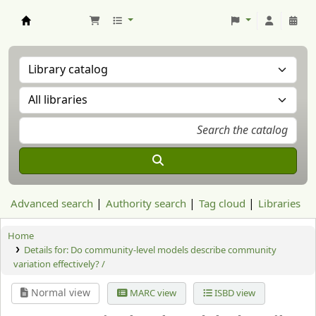
Aranzadi Zientzia Elkartea Liburutegia
Advanced search
Authority search
Tag cloud
Libraries
Home
Details for:
Do community-level models describe community
variation effectively? /
Normal view
MARC view
ISBD view