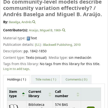
Do community-level models describe
community variation effectively? /
Andrés Baselga and Miguel B. Araújo.
By:
Baselga, Andrés
Contributor(s):
Araújo, Miguel B
, 1969-
Material type:
Text
Publication details:
[S.l.] :
Blackwell Publishing,
2010
Description:
pp. 1842-1850
Content type:
Texto (visual)
Media type:
sin mediación
Tags from this library:
No tags from this library for this title.
Log in to add tags.
Holdings
( 1 )
Title notes ( 1 )
Comments ( 0 )
Item
Current
Call
type
library
number
Holdings
Biblioteca
574 BAS