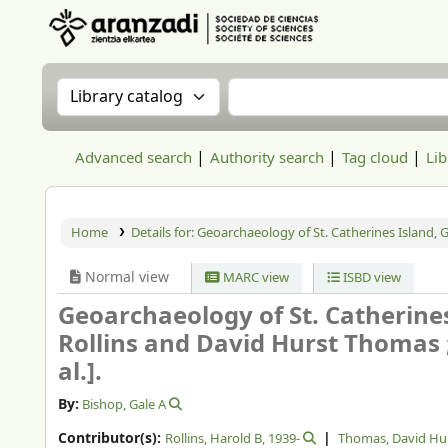
Aranzadi Zientzia Elkartea Liburutegia
Search the catalog by:
Search the catalog
Advanced search
Authority search
Tag cloud
Lib
Home
Details for:
Geoarchaeology of St. Catherines Island, G
Normal view
MARC view
ISBD view
Geoarchaeology of St. Catherines
Rollins and David Hurst Thomas ; 
al.].
By:
Bishop, Gale A
Contributor(s):
Rollins, Harold B
, 1939-
Thomas, David Hu