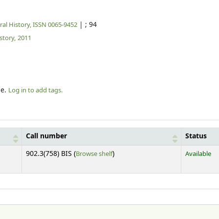
|
; 94
al History, ISSN 0065-9452
tory,
2011
le.
Log in to add tags.
Call number
Status
(Opens below)
902.3(758) BIS (
Browse shelf
)
Available