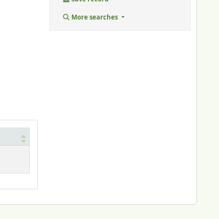
More searches