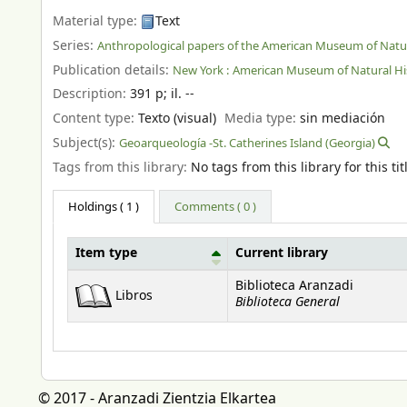
Material type:
Text
Series:
Anthropological papers of the American Museum of Natur
Publication details:
New York :
American Museum of Natural His
Description:
391 p
;
il. --
Content type:
Texto (visual)
Media type:
sin mediación
Subject(s):
Geoarqueología -St. Catherines Island (Georgia)
Tags from this library:
No tags from this library for this tit
Holdings
( 1 )
Comments ( 0 )
Item type
Current library
Holdings
Biblioteca Aranzadi
Libros
Biblioteca General
© 2017 - Aranzadi Zientzia Elkartea