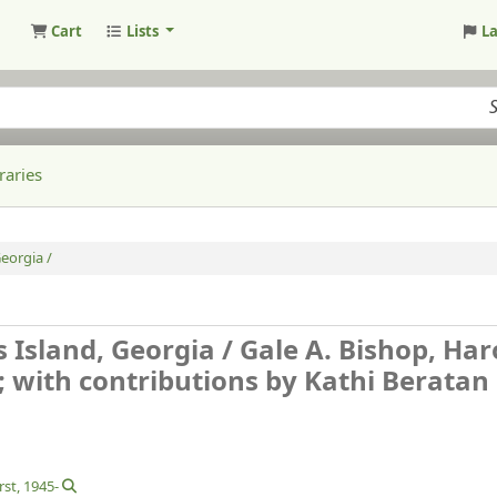
Cart
Lists
L
raries
eorgia /
 Island, Georgia /
Gale A. Bishop, Har
with contributions by Kathi Beratan ..
rst
, 1945-