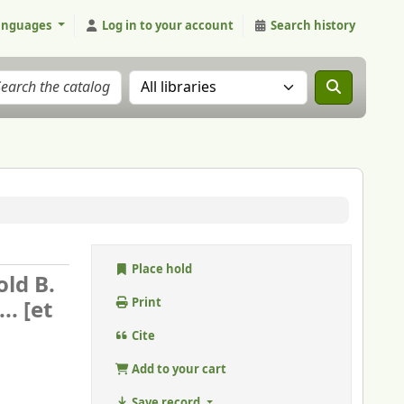
anguages
Log in to your account
Search history
Search the catalog in:
Place hold
old B.
. [et
Print
Cite
Add to your cart
Save record