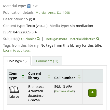
Material type:
Text
Publication details:
Murcia :
Anse,
D.L. 1998
Description:
15 p
;
il
Content type:
Texto (visual)
Media type:
sin mediación
ISBN:
84-922665-5-4
Subject(s):
Quelonios
Tortugas mora - Material didáctico
Tags from this library:
No tags from this library for this title.
Log in to add tags.
Holdings
( 1 )
Comments ( 0 )
Item
Current
type
library
Call number
Holdings
Biblioteca
598.13 AFA
(Opens below)
Aranzadi
(
Browse shelf
)
Biblioteca
Libros
General