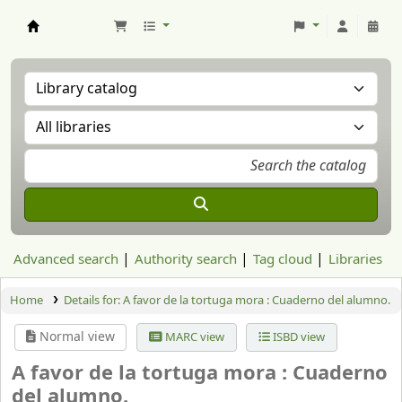
Aranzadi Zientzia Elkartea Liburutegia
Advanced search
Authority search
Tag cloud
Libraries
Home
Details for:
A favor de la tortuga mora :
Cuaderno del alumno.
Normal view
MARC view
ISBD view
A favor de la tortuga mora : Cuaderno
del alumno.