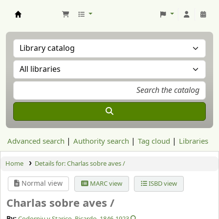
Aranzadi Zientzia Elkartea Liburutegia
Advanced search
Authority search
Tag cloud
Libraries
Home
Details for:
Charlas sobre aves /
Normal view
MARC view
ISBD view
Charlas sobre aves /
By:
Codorniu y Starico, Ricardo
, 1846-1923