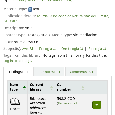
Material type:
Text
Publication details:
Murcia :
Asociación de Naturalistas del Sureste,
D.L. 1987
Description:
56 p
Content type:
Texto (visual)
Media type:
sin mediación
ISBN:
84-398-9549-6
Subject(s):
Aves
Ecología
Ornitología
Zoología
Tags from this library:
No tags from this library for this title.
Log in to add tags.
Holdings
( 1 )
Title notes ( 1 )
Comments ( 0 )
Item
Current
Call
type
library
number
Holdings
Biblioteca
598.2 COD
(Opens below)
Aranzadi
(
Browse shelf
)
Biblioteca
Libros
General