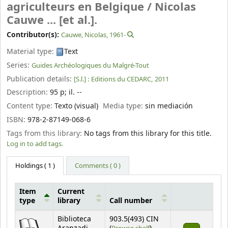
agriculteurs en Belgique /
Nicolas
Cauwe ... [et al.].
Contributor(s):
Cauwe, Nicolas
, 1961-
Material type:
Text
Series:
Guides Archéologiques du Malgré-Tout
Publication details:
[S.l.] :
Editions du CEDARC,
2011
Description:
95 p
;
il. --
Content type:
Texto (visual)
Media type:
sin mediación
ISBN:
978-2-87149-068-6
Tags from this library:
No tags from this library for this title.
Log in to add tags.
Holdings
( 1 )
Comments ( 0 )
Item
Current
type
library
Call number
Holdings
Biblioteca
903.5(493) CIN
(Opens below)