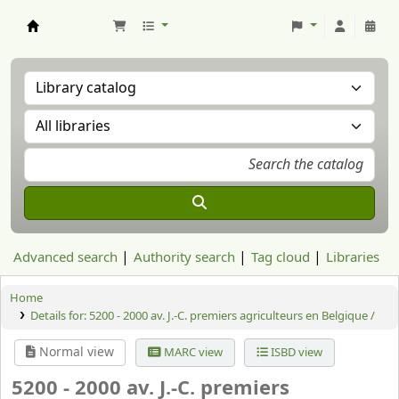
Aranzadi Zientzia Elkartea Liburutegia
Advanced search
Authority search
Tag cloud
Libraries
Home
Details for:
5200 - 2000 av. J.-C. premiers agriculteurs en Belgique /
Normal view
MARC view
ISBD view
5200 - 2000 av. J.-C. premiers