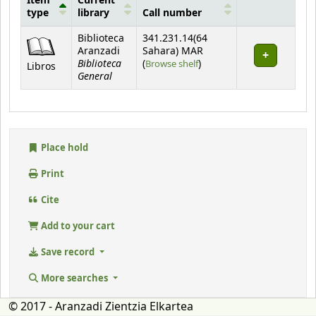
Item
Current
type
library
Call number
Holdings
Biblioteca
341.231.14(64
Aranzadi
Sahara) MAR
Biblioteca
(Opens below)
(
Browse shelf
)
Libros
General
Place hold
Print
Cite
Add to your cart
Save record
More searches
© 2017 - Aranzadi Zientzia Elkartea