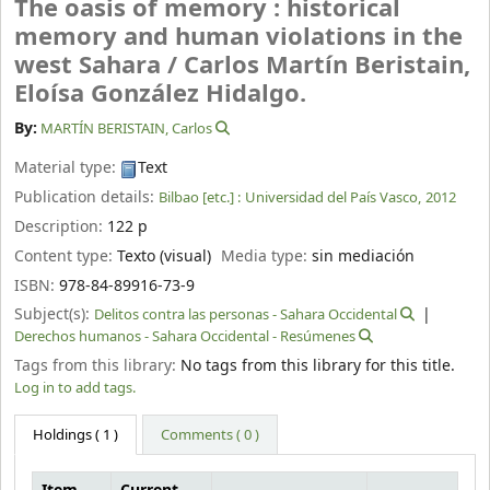
The oasis of memory : historical
memory and human violations in the
west Sahara /
Carlos Martín Beristain,
Eloísa González Hidalgo.
By:
MARTÍN BERISTAIN, Carlos
Material type:
Text
Publication details:
Bilbao [etc.] :
Universidad del País Vasco,
2012
Description:
122 p
Content type:
Texto (visual)
Media type:
sin mediación
ISBN:
978-84-89916-73-9
Subject(s):
Delitos contra las personas - Sahara Occidental
Derechos humanos - Sahara Occidental - Resúmenes
Tags from this library:
No tags from this library for this title.
Log in to add tags.
Holdings
( 1 )
Comments ( 0 )