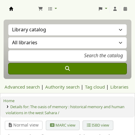
Aranzadi Zientzia Elkartea Liburutegia
Advanced search
Authority search
Tag cloud
Libraries
Home
Details for:
The oasis of memory : historical memory and human
violations in the west Sahara /
Normal view
MARC view
ISBD view