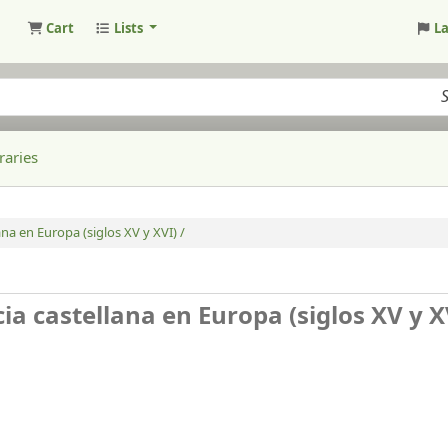
Cart
Lists
L
raries
ana en Europa (siglos XV y XVI) /
cia castellana en Europa (siglos XV y X