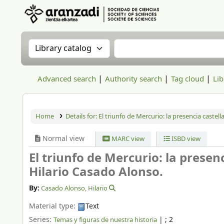
Aranzadi Zientzia Elkartea Liburutegia
Search the catalog by:
Search the catalog
Advanced search
Authority search
Tag cloud
Lib
Home
Details for:
El triunfo de Mercurio: la presencia castell
Normal view
MARC view
ISBD view
El triunfo de Mercurio: la presen
Hilario Casado Alonso.
By:
Casado Alonso, Hilario
Material type:
Text
Series:
|
; 2
Temas y figuras de nuestra historia