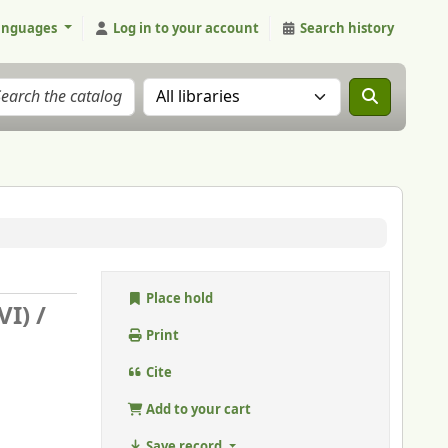
anguages
Log in to your account
Search history
Search the catalog in:
Place hold
VI) /
Print
Cite
Add to your cart
Save record