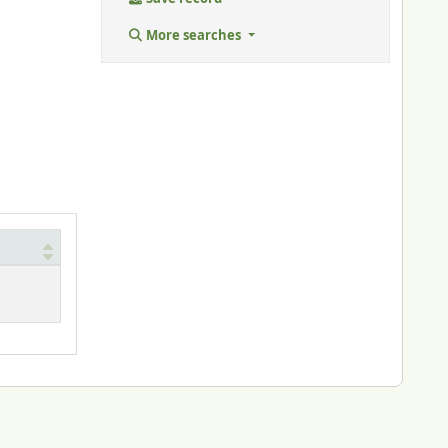
More searches