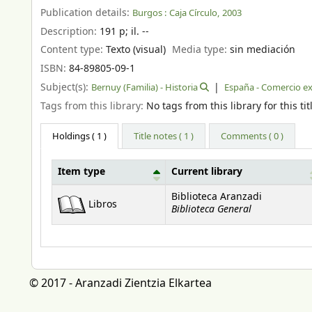
Publication details:
Burgos :
Caja Círculo,
2003
Description:
191 p
;
il. --
Content type:
Texto (visual)
Media type:
sin mediación
ISBN:
84-89805-09-1
Subject(s):
Bernuy (Familia) - Historia
España - Comercio ext
Tags from this library:
No tags from this library for this tit
Holdings
( 1 )
Title notes ( 1 )
Comments ( 0 )
Item type
Current library
Holdings
Biblioteca Aranzadi
Libros
Biblioteca General
© 2017 - Aranzadi Zientzia Elkartea