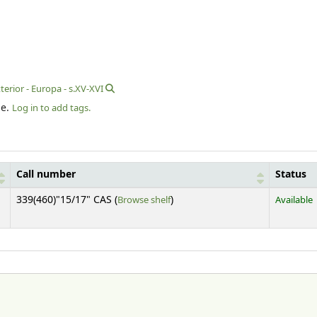
erior - Europa - s.XV-XVI
le.
Log in to add tags.
Call number
Status
(Opens below)
339(460)"15/17" CAS (
Browse shelf
)
Available