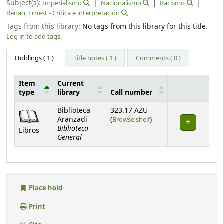
Subject(s):
Imperialismo
Nacionalismo
Racismo
Renan, Ernest - Crítica e interpretación
Tags from this library:
No tags from this library for this title.
Log in to add tags.
Holdings
( 1 )
Title notes ( 1 )
Comments ( 0 )
Item
Current
type
library
Call number
Holdings
Biblioteca
323.17 AZU
(Opens below)
Aranzadi
(
Browse shelf
)
Biblioteca
Libros
General
Place hold
Print