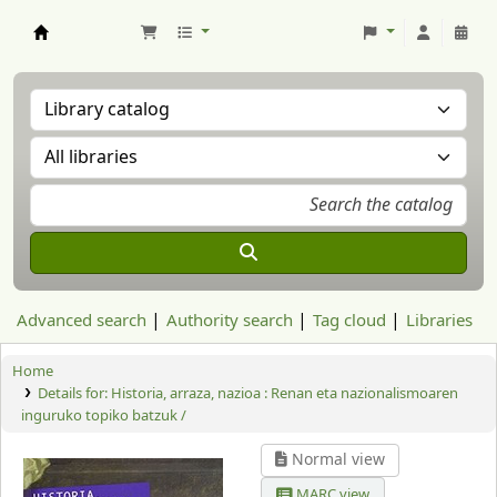
Aranzadi Zientzia Elkartea Liburutegia
Advanced search
Authority search
Tag cloud
Libraries
Home
Details for:
Historia, arraza, nazioa : Renan eta nazionalismoaren
inguruko topiko batzuk /
Normal view
MARC view