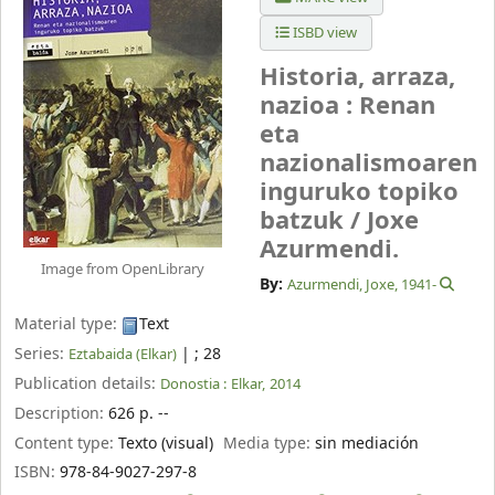
ISBD view
Historia, arraza,
nazioa : Renan
eta
nazionalismoaren
inguruko topiko
batzuk /
Joxe
Azurmendi.
Image from OpenLibrary
By:
Azurmendi, Joxe
, 1941-
Material type:
Text
Series:
|
; 28
Eztabaida (Elkar)
Publication details:
Donostia :
Elkar,
2014
Description:
626 p. --
Content type:
Texto (visual)
Media type:
sin mediación
ISBN:
978-84-9027-297-8